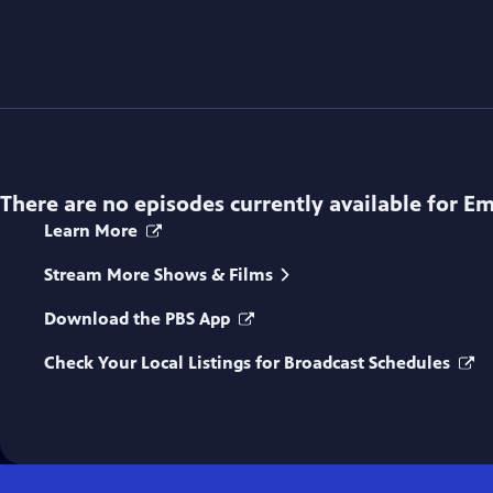
There are no episodes currently available for
Em
Learn More
Stream More Shows & Films
Download the PBS App
Check Your Local Listings for Broadcast Schedules