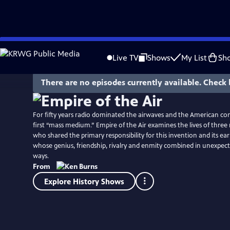
Skip
Watch
Clip
to
Live TV
Shows
My List
Sh
Main
Content
There are no episodes currently available. Check 
For fifty years radio dominated the airwaves and the American co
first “mass medium.” Empire of the Air examines the lives of thre
who shared the primary responsibility for this invention and its ear
whose genius, friendship, rivalry and enmity combined in unexpect
ways.
From
Explore History Shows