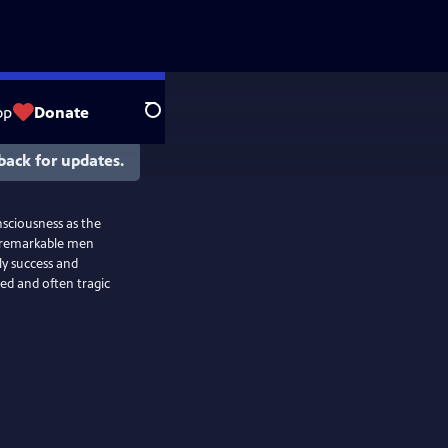
op
Donate
Search
back for updates.
nsciousness as the
e remarkable men
ly success and
ed and often tragic