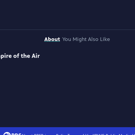
About
You Might Also Like
pire of the Air