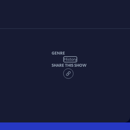
GENRE
History
SHARE THIS SHOW