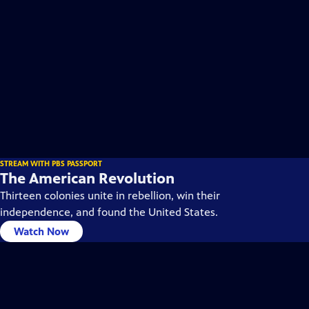
STREAM WITH PBS PASSPORT
The American Revolution
Thirteen colonies unite in rebellion, win their
independence, and found the United States.
Watch Now