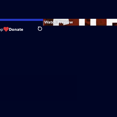
Watch
Preview
op
Donate
Search