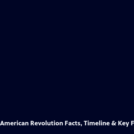
American Revolution Facts, Timeline & Key 