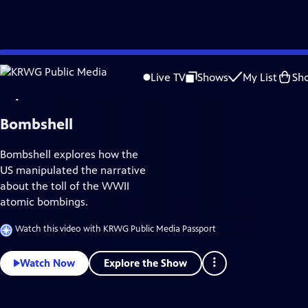
Skip
History
to
Live TV
Shows
My List
Sh
Main
Content
Bombshell
Bombshell explores how the
US manipulated the narrative
about the toll of the WWII
atomic bombings.
Watch this video with KRWG Public Media Passport
Explore the Show
Watch Now