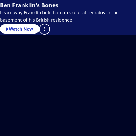
Ben Franklin's Bones
Learn why Franklin held human skeletal remains in the
basement of his British residence.
Watch Now