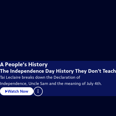
A People's History
The Independence Day History They Don't Teach
Tai Leclaire breaks down the Declaration of
Independence, Uncle Sam and the meaning of July 4th.
Watch Now