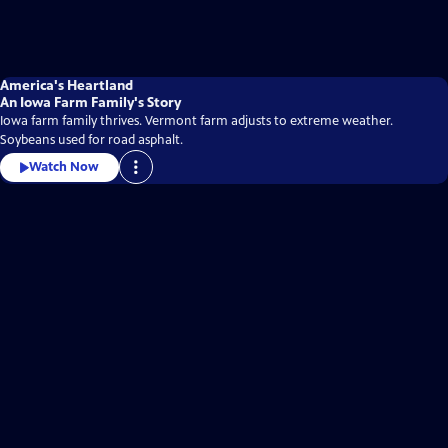
America's Heartland
An Iowa Farm Family's Story
Iowa farm family thrives. Vermont farm adjusts to extreme weather.
Soybeans used for road asphalt.
Watch Now