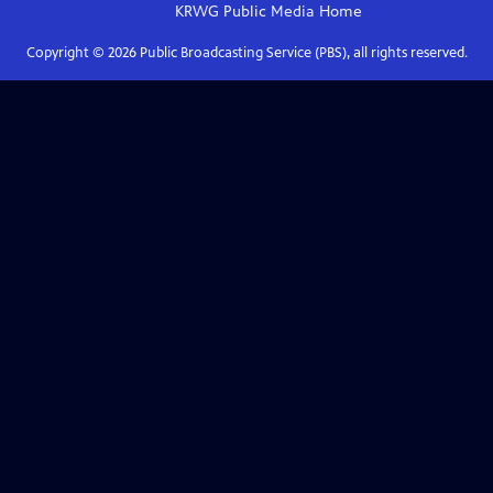
KRWG Public Media
Home
Copyright ©
2026
Public Broadcasting Service (PBS), all rights reserved.