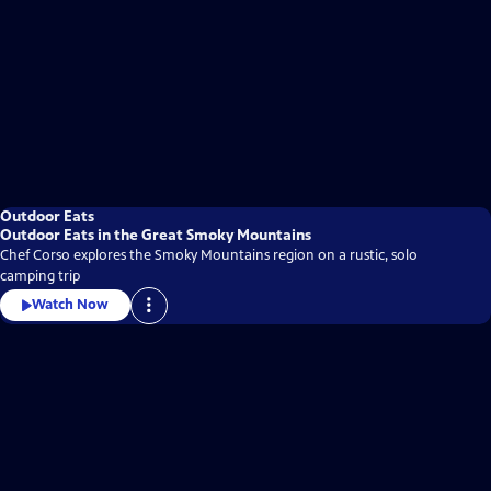
Outdoor Eats
Outdoor Eats in the Great Smoky Mountains
Chef Corso explores the Smoky Mountains region on a rustic, solo
camping trip
Watch Now