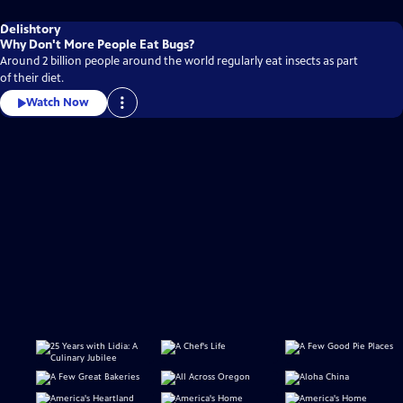
Delishtory
Why Don't More People Eat Bugs?
Around 2 billion people around the world regularly eat insects as part
of their diet.
Watch Now