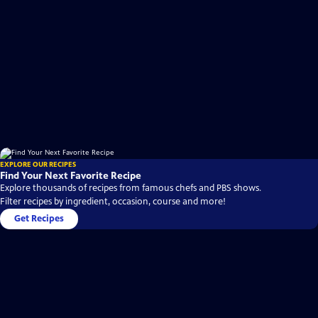
EXPLORE OUR RECIPES
Find Your Next Favorite Recipe
Explore thousands of recipes from famous chefs and PBS shows.
Filter recipes by ingredient, occasion, course and more!
Get Recipes