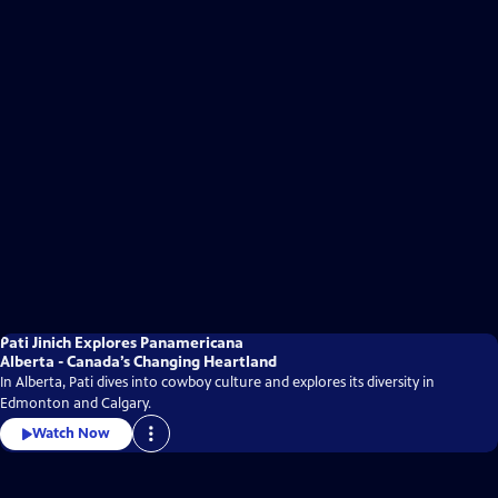
Pati Jinich Explores Panamericana
Alberta - Canada’s Changing Heartland
In Alberta, Pati dives into cowboy culture and explores its diversity in
Edmonton and Calgary.
Watch Now