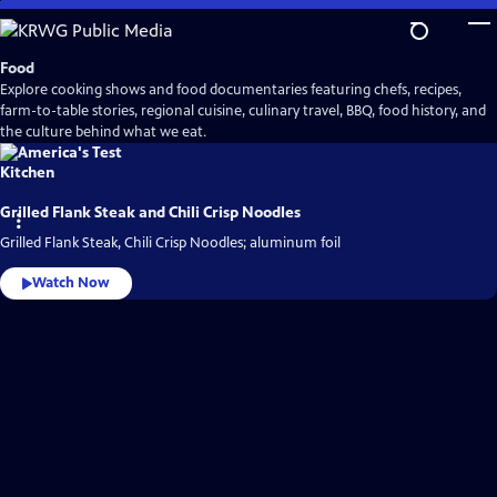
Skip
to
Main
Food
Content
Explore cooking shows and food documentaries featuring chefs, recipes,
farm-to-table stories, regional cuisine, culinary travel, BBQ, food history, and
the culture behind what we eat.
Grilled Flank Steak and Chili Crisp Noodles
Grilled Flank Steak, Chili Crisp Noodles; aluminum foil
Watch Now