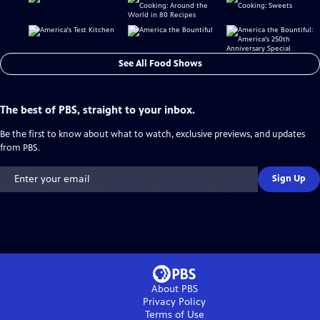
See All Food Shows
The best of PBS, straight to your inbox.
Be the first to know about what to watch, exclusive previews, and updates
from PBS.
Sign Up
About PBS
Privacy Policy
Terms of Use