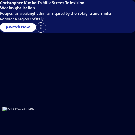
Christopher Kimball’s Milk Street Television
Weeknight Italian
Recipes for weeknight dinner inspired by the Bologna and Emilia-
Romagna regions of Italy.
Watch Now