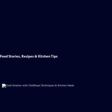
Food Stories, Recipes & Kitchen Tips