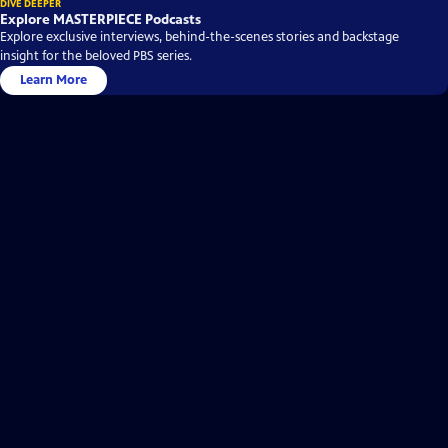
DIVE DEEPER
Explore MASTERPIECE Podcasts
Explore exclusive interviews, behind-the-scenes stories and backstage
insight for the beloved PBS series.
Learn More