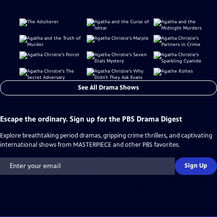
See All Drama Shows
Escape the ordinary. Sign up for the PBS Drama Digest
Explore breathtaking period dramas, gripping crime thrillers, and captivating
international shows from MASTERPIECE and other PBS favorites.
Sign Up