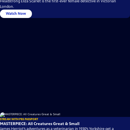
Headstrong Eliza Scarlet is the first-ever female detective in Victorian
London.
Watch Now
STREAM WITH PBS PASSPORT
MASTERPIECE: All Creatures Great & Small
James Herriot’s adventures as a veterinarian in 1930’s Yorkshire get a