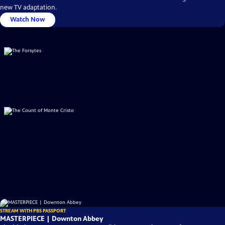
new TV adaptation.
Watch Now
STREAM WITH PBS PASSPORT
MASTERPIECE | Downton Abbey