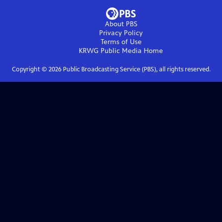
About PBS
Privacy Policy
Terms of Use
KRWG Public Media
Home
Copyright ©
2026
Public Broadcasting Service (PBS), all rights reserved.