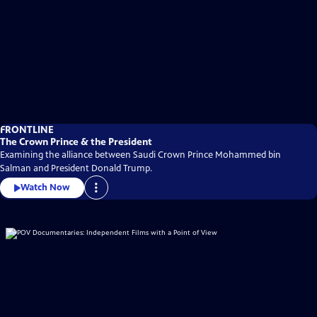
FRONTLINE
The Crown Prince & the President
Examining the alliance between Saudi Crown Prince Mohammed bin
Salman and President Donald Trump.
Watch Now