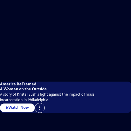
America ReFramed
A Woman on the Outside
A story of Kristal Bush's fight against the impact of mass
incarceration in Philadelphia.
Watch Now