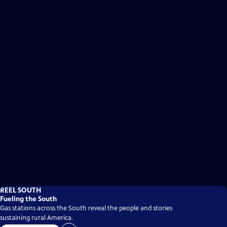
REEL SOUTH
Fueling the South
Gas stations across the South reveal the people and stories
sustaining rural America.