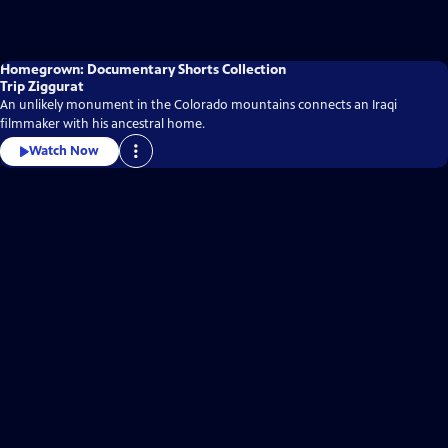
Homegrown: Documentary Shorts Collection
Trip Ziggurat
An unlikely monument in the Colorado mountains connects an Iraqi
filmmaker with his ancestral home.
Watch Now