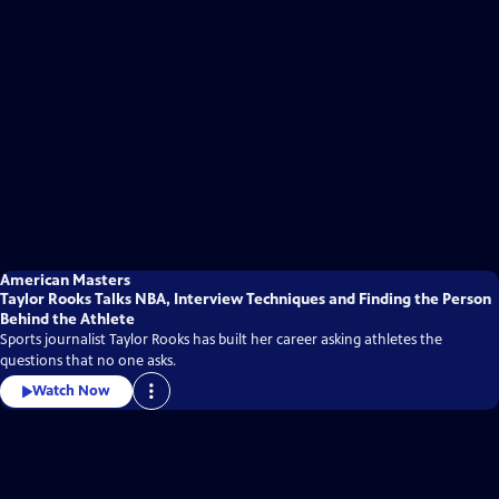
American Masters
Taylor Rooks Talks NBA, Interview Techniques and Finding the Person
Behind the Athlete
Sports journalist Taylor Rooks has built her career asking athletes the
questions that no one asks.
Watch Now