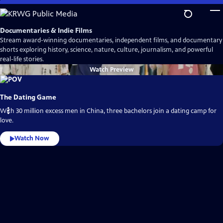
Skip
to
Main
Documentaries & Indie Films
Content
Stream award-winning documentaries, independent films, and documentary
shorts exploring history, science, nature, culture, journalism, and powerful
real-life stories.
Watch
Preview
The Dating Game
With 30 million excess men in China, three bachelors join a dating camp for
love.
Watch Now