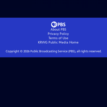
About PBS
Privacy Policy
Terms of Use
KRWG Public Media
Home
Copyright ©
2026
Public Broadcasting Service (PBS), all rights reserved.