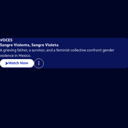
VOCES
Sangre Violenta, Sangre Violeta
A grieving father, a survivor, and a feminist collective confront gender
violence in Mexico.
Watch Now