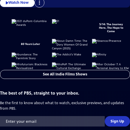
Watch Now
5/14: The Journey
Here, The Hope to
Come
80 Years Later
See All Indie Films Shows
The best of PBS, straight to your inbox.
Be the first to know about what to watch, exclusive previews, and updates
from PBS.
Sign Up