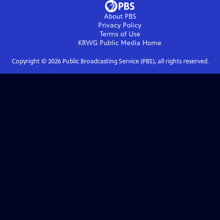
About PBS
Privacy Policy
Terms of Use
KRWG Public Media
Home
Copyright ©
2026
Public Broadcasting Service (PBS), all rights reserved.