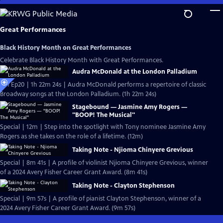
Skip
to
Main
Great Performances
Content
Black History Month on Great Performances
Celebrate Black History Month with Great Performances.
Audra McDonald at the London Palladium
S51 Ep20 | 1h 22m 24s | Audra McDonald performs a repertoire of classic
Broadway songs at the London Palladium. (1h 22m 24s)
Stagebound — Jasmine Amy Rogers —
"BOOP! The Musical"
Special | 12m | Step into the spotlight with Tony nominee Jasmine Amy
Rogers as she takes on the role of a lifetime. (12m)
Taking Note - Njioma Chinyere Grevious
Special | 8m 41s | A profile of violinist Njioma Chinyere Grevious, winner
of a 2024 Avery Fisher Career Grant Award. (8m 41s)
Taking Note - Clayton Stephenson
Special | 9m 57s | A profile of pianist Clayton Stephenson, winner of a
2024 Avery Fisher Career Grant Award. (9m 57s)