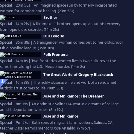
Special | 20m 58s | An imagined space run by formerly incarcerated
women for comfort and healing. (20m 58s)
Brother
Special | 14m 21s | A filmmaker's brother opens up about his recovery
from opioid use disorder. (14m 21s)
Our League
Special | 36m 38s | A transgender woman comes out to her old-school
Ohio bowling league. (36m 38s)
Folk Frontera
Special | 14m 8s | Two fronteriza women live in two cultures at the
same time along the U.S.-Mexico border. (14m 8s)
The Great World of Gregory Blackstock
Special | 10m 38s | The richly obsessive life and work of a renowned
autistic artist comes to life. (10m 38s)
Jose and Mr. Ramos: The Dreamer
Special | 8m 19s | An optimistic Salinas 14-year-old dreams of college
amidst deportation worries. (8m 19s)
Jose and Mr. Ramos
Special | 9m 57s | Both sons of migrant farm workers, Salinas, CA
teacher Oscar Ramos mentors Jose Ansaldo. (9m 57s)