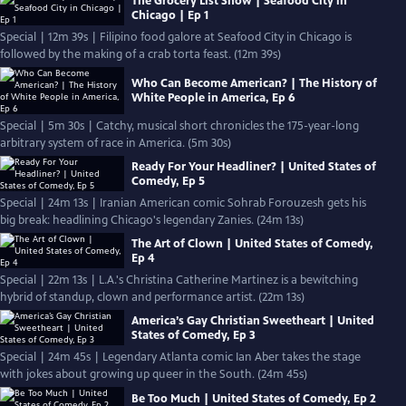
The Grocery List Show | Seafood City in
Chicago | Ep 1
Special | 12m 39s | Filipino food galore at Seafood City in Chicago is
followed by the making of a crab torta feast. (12m 39s)
Who Can Become American? | The History of
White People in America, Ep 6
Special | 5m 30s | Catchy, musical short chronicles the 175-year-long
arbitrary system of race in America. (5m 30s)
Ready For Your Headliner? | United States of
Comedy, Ep 5
Special | 24m 13s | Iranian American comic Sohrab Forouzesh gets his
big break: headlining Chicago's legendary Zanies. (24m 13s)
The Art of Clown | United States of Comedy,
Ep 4
Special | 22m 13s | L.A.'s Christina Catherine Martinez is a bewitching
hybrid of standup, clown and performance artist. (22m 13s)
America’s Gay Christian Sweetheart | United
States of Comedy, Ep 3
Special | 24m 45s | Legendary Atlanta comic Ian Aber takes the stage
with jokes about growing up queer in the South. (24m 45s)
Be Too Much | United States of Comedy, Ep 2