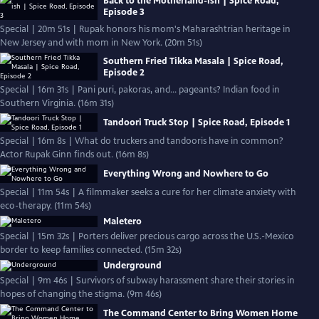
Back to the Motherland-ish | Spice Road,
Episode 3
Special | 20m 51s | Rupak honors his mom's Maharashtrian heritage in
New Jersey and with mom in New York. (20m 51s)
Southern Fried Tikka Masala | Spice Road,
Episode 2
Special | 16m 31s | Pani puri, pakoras, and… pageants? Indian food in
Southern Virginia. (16m 31s)
Tandoori Truck Stop | Spice Road, Episode 1
Special | 16m 8s | What do truckers and tandooris have in common?
Actor Rupak Ginn finds out. (16m 8s)
Everything Wrong and Nowhere to Go
Special | 11m 54s | A filmmaker seeks a cure for her climate anxiety with
eco-therapy. (11m 54s)
Maletero
Special | 15m 32s | Porters deliver precious cargo across the U.S.-Mexico
border to keep families connected. (15m 32s)
Underground
Special | 9m 46s | Survivors of subway harassment share their stories in
hopes of changing the stigma. (9m 46s)
The Command Center to Bring Women Home