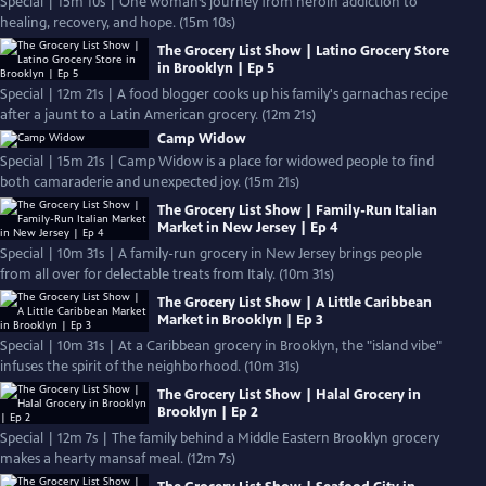
Special | 15m 10s | One woman’s journey from heroin addiction to
healing, recovery, and hope. (15m 10s)
The Grocery List Show | Latino Grocery Store
in Brooklyn | Ep 5
Special | 12m 21s | A food blogger cooks up his family's garnachas recipe
after a jaunt to a Latin American grocery. (12m 21s)
Camp Widow
Special | 15m 21s | Camp Widow is a place for widowed people to find
both camaraderie and unexpected joy. (15m 21s)
The Grocery List Show | Family-Run Italian
Market in New Jersey | Ep 4
Special | 10m 31s | A family-run grocery in New Jersey brings people
from all over for delectable treats from Italy. (10m 31s)
The Grocery List Show | A Little Caribbean
Market in Brooklyn | Ep 3
Special | 10m 31s | At a Caribbean grocery in Brooklyn, the "island vibe"
infuses the spirit of the neighborhood. (10m 31s)
The Grocery List Show | Halal Grocery in
Brooklyn | Ep 2
Special | 12m 7s | The family behind a Middle Eastern Brooklyn grocery
makes a hearty mansaf meal. (12m 7s)