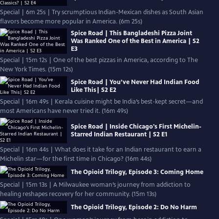
Special | 6m 25s | Try scrumptious Indian-Mexican dishes as South Asian
flavors become more popular in America. (6m 25s)
Spice Road | This Bangladeshi Pizza Joint
Was Ranked One of the Best in America | S2
E3
Special | 15m 12s | One of the best pizzas in America, according to The
New York Times. (15m 12s)
Spice Road | You’ve Never Had Indian Food
Like This| S2 E2
Special | 16m 49s | Kerala cuisine might be India’s best-kept secret—and
most Americans have never tried it. (16m 49s)
Spice Road | Inside Chicago's First Michelin-
Starred Indian Restaurant | S2 E1
Special | 16m 44s | What does it take for an Indian restaurant to earn a
Michelin star—for the first time in Chicago? (16m 44s)
The Opioid Trilogy, Episode 3: Coming Home
Special | 15m 13s | A Milwaukee woman’s journey from addiction to
healing reshapes recovery for her community. (15m 13s)
The Opioid Trilogy, Episode 2: Do No Harm