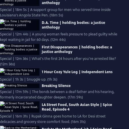
anthology
Special | 18m 5s | A support group for men who served time inside
Louisiana's Angola State Pen. (18m 5s)
D.A. Time | holding bodies: a justice
anthology
Special | 12m 44s | A young woman feels pressure to plead guilty while
kept waiting in jail for 60 days. (12m 44s)
First Disappearances | holding bodies: a
justice anthology
Special | 12m 36s | What's the first 24 hours after you're arrested like?
(12m 36s)
1 Hour Cozy Yule Log | Independent Lens
Special | 1h 3s | Snuggle up. (1h 3s)
Breaking Silence
Special | 17m 59s | The bonds between a deaf father and his hearing,
formerly incarcerated daughter deepen. (17m 59s)
LA Street Food, South Asian Style | Spice
Road, Episode 4
Special | 16m 31s | Rupak Ginna goes home to LA for Desi street
delicacies and grocery store comfort food. (16m 31s)