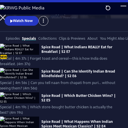
Skip
to
Authentic stories. Extraordinary people.
Main
Watch
Preview
Watch Now
Content
Episodes
Specials
Collections
Clips & Previews
About
You Might Also L
Spice Road | What Indians REALLY Eat for
Breakfast | S2 E7
NEW
Special | 4m 37s | Forget toast and cereal—this is how India does
breakfast. (4m 37s)
Spice Road | Can She Identify Indian Bread
Blindfolded? | S2 E6
Special | 4m 56s | Can you tell naan from chapati from puri… without
seeing them? (4m 56s)
Spice Road | Which Butter Chicken Wins? |
S2 E5
Special | 4m 19s | Which store-bought butter chicken is actually the
best? (4m 19s)
Spice Road | What Happens When Indian
Spices Meet Mexican Classics? | S2 E4