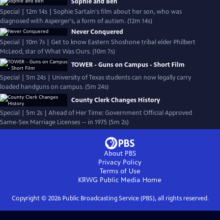
Sophie and Ben
Special | 12m 14s | Sophie Sartain's film about her son, who was
diagnosed with Asperger's, a form of autism. (12m 14s)
Never Conquered
Special | 10m 7s | Get to know Eastern Shoshone tribal elder Philbert
McLeod, star of What Was Ours. (10m 7s)
TOWER - Guns on Campus - Short Film
Special | 5m 24s | University of Texas students can now legally carry
loaded handguns on campus. (5m 24s)
County Clerk Changes History
Special | 5m 2s | Ahead of Her Time: Government Official Approved
Same-Sex Marriage Licenses -- in 1975 (5m 2s)
About PBS
Privacy Policy
Terms of Use
KRWG Public Media
Home
Copyright ©
2026
Public Broadcasting Service (PBS), all rights reserved.