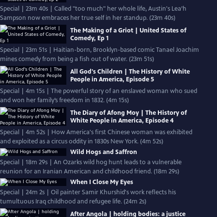
Special | 23m 40s | Called "too much" her whole life, Austin's Lea’h
Sampson now embraces her true self in her standup. (23m 40s)
The Making of a Griot | United States of
Comedy, Ep 1
Special | 23m 51s | Haitian-born, Brooklyn-based comic Tanael Joachim
mines comedy from being a fish out of water. (23m 51s)
All God's Children | The History of White
People in America, Episode 5
Special | 4m 15s | The powerful story of an enslaved woman who sued
and won her family’s freedom in 1832. (4m 15s)
The Diary of Afong Moy | The History of
White People in America, Episode 4
Special | 4m 52s | How America's first Chinese woman was exhibited
and exploited as a circus oddity in 1830s New York. (4m 52s)
Wild Hogs and Saffron
Special | 18m 29s | An Ozarks wild hog hunt leads to a vulnerable
reunion for an Iranian American and childhood friend. (18m 29s)
When I Close My Eyes
Special | 24m 2s | Oil painter Samir Khurshid's work reflects his
tumultuous Iraq childhood and refugee life. (24m 2s)
After Angola | holding bodies: a justice