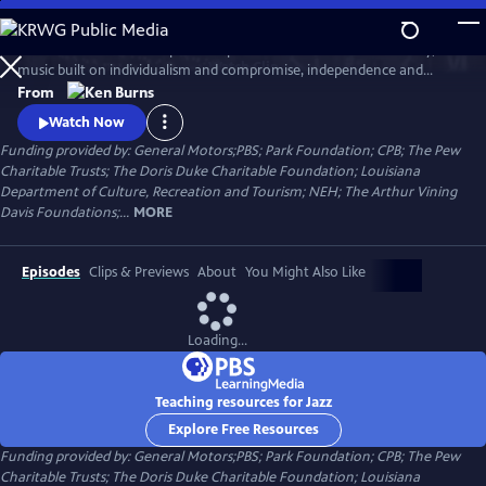
Skip
to
Jazz has been called the purest expression of American democracy; a
Main
Watch
Clip
music built on individualism and compromise, independence and
Content
cooperation. Ken Burns follows the growth and development of jazz
From
music from the gritty streets of New Orleans to Chicago's south side,
Watch Now
the speakeasies of Kansas city and to Times Square.
Funding provided by: General Motors;PBS; Park Foundation; CPB; The Pew
Charitable Trusts; The Doris Duke Charitable Foundation; Louisiana
Department of Culture, Recreation and Tourism; NEH; The Arthur Vining
Davis Foundations;...
MORE
Episodes
Clips & Previews
About
You Might Also Like
Loading...
Teaching resources for Jazz
Explore Free Resources
Funding provided by: General Motors;PBS; Park Foundation; CPB; The Pew
Charitable Trusts; The Doris Duke Charitable Foundation; Louisiana