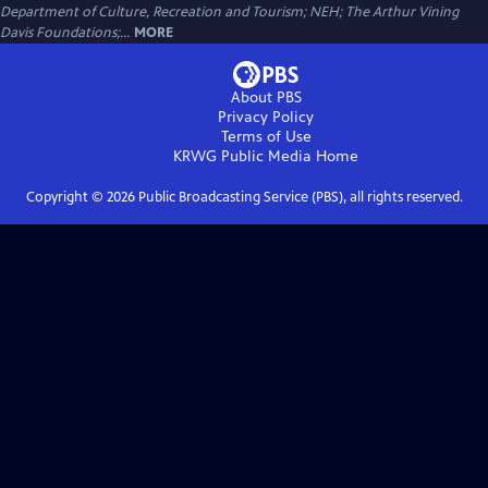
Department of Culture, Recreation and Tourism; NEH; The Arthur Vining
Davis Foundations;...
MORE
About PBS
Privacy Policy
Terms of Use
KRWG Public Media
Home
Copyright ©
2026
Public Broadcasting Service (PBS), all rights reserved.