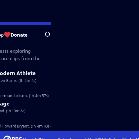
op
Donate
Search
ests exploring
ture clips from the
Modern Athlete
Ken Burns. (1h 5m 4s)
erman Jackson. (1h 4m 57s)
tage
d. (1h 10m 6s)
 Howard Bryant. (1h 4m 43s)