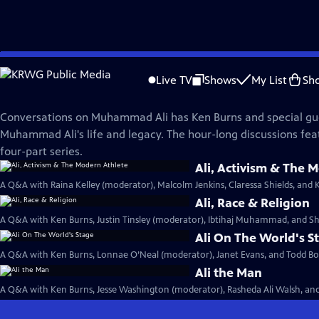
Skip
Muhammad Ali
to
Live TV
Shows
My List
Sh
Main
Conversations on Ali
Content
Conversations on Muhammad Ali has Ken Burns and special gu
Muhammad Ali's life and legacy. The hour-long discussions fea
four-part series.
Ali, Activism & The 
A Q&A with Raina Kelley (moderator), Malcolm Jenkins, Claressa Shields, and 
Ali, Race & Religion
A Q&A with Ken Burns, Justin Tinsley (moderator), Ibtihaj Muhammad, and Sh
Ali On The World's S
A Q&A with Ken Burns, Lonnae O’Neal (moderator), Janet Evans, and Todd Boy
Ali the Man
A Q&A with Ken Burns, Jesse Washington (moderator), Rasheda Ali Walsh, and