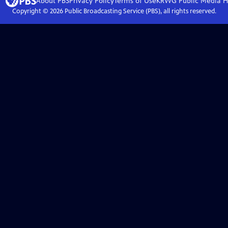
About PBS
Privacy Policy
Terms of Use
KRWG Public Media
H
Copyright ©
2026
Public Broadcasting Service (PBS), all rights reserved.