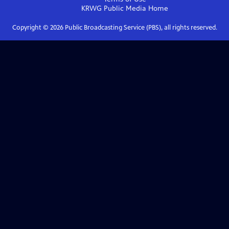
KRWG Public Media
Home
Copyright ©
2026
Public Broadcasting Service (PBS), all rights reserved.