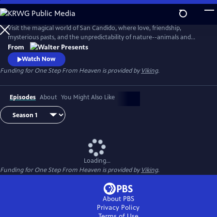
Skip
to
Main
Visit the magical world of San Candido, where love, friendship,
Content
mysterious pasts, and the unpredictability of nature--animals and
people--are intertwined. Part drama, part western, part police
From
procedural--totally fascinating. From Walter Presents, in Italian with
Watch Now
English subtitles.
Funding for One Step From Heaven is provided by
Viking
.
Episodes
About
You Might Also Like
Loading...
Funding for One Step From Heaven is provided by
Viking
.
About PBS
Privacy Policy
Terms of Use