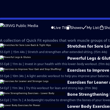
Skip
Quick Fit with Cassy
to
Live TV
Shows
My List
Sh
Main
Lower Body Workouts
Content
A collection of Quick Fit episodes that work muscle groups of 
Stretches for Sore L
S5 Ep11 | 15m 44s | Stretch and strengthen after extended sitting. (15m 44s)
Powerful Legs & Glu
S5 Ep8 | 11m 6s | Invest in your health with this lower-body workout. (11m 6s)
Exercises to Improve
S5 Ep6 | 10m 34s | A light aerobic workout to help you improve your balance.
Exercises for Leaner
S4 Ep7 | 11m 36s | Try this workout for lean and strong legs. (11m 36s)
Bone Strengthening 
S4 Ep3 | 11m 7s | A bodyweight routine to strengthen the bones of your lower
Lower Body Exercise