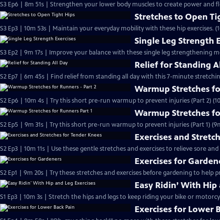
S3 Ep6 | 8m 51s | Strengthen your lower body muscles to create power and flex
Stretches to Open Ti
S3 Ep3 | 10m 53s | Maintain your everyday mobility with these hip exercises. (
Single Leg Strength 
S3 Ep2 | 9m 17s | Improve your balance with these single leg strengthening m
Relief for Standing A
S2 Ep7 | 6m 45s | Find relief from standing all day with this 7-minute stretchi
Warmup Stretches for
S2 Ep6 | 10m 4s | Try this short pre-run warmup to prevent injuries (Part 2) (1
Warmup Stretches fo
S2 Ep5 | 9m 31s | Try this short pre-run warmup to prevent injuries (Part 1) (9
Exercises and Stretc
S2 Ep3 | 10m 11s | Use these gentle stretches and exercises to relieve sore and
Exercises for Garden
S2 Ep1 | 9m 20s | Try these stretches and exercises before gardening to help 
Easy Ridin’ With Hip
S1 Ep3 | 10m 3s | Stretch the hips and legs to keep riding your bike or motorcy
Exercises for Lower 