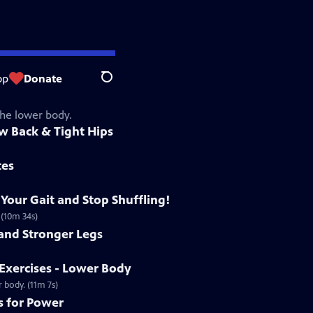
op
Donate
Search
the lower body.
ow Back & Tight Hips
tes
 Your Gait and Stop Shuffling!
 (10m 34s)
 and Stronger Legs
Exercises - Lower Body
 body. (11m 7s)
s for Power