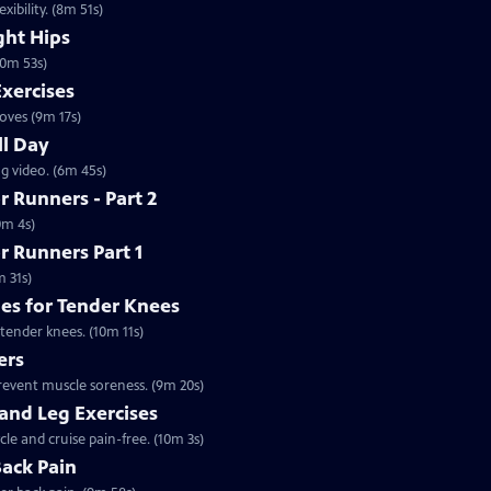
ibility. (8m 51s)
ght Hips
10m 53s)
Exercises
oves (9m 17s)
ll Day
ng video. (6m 45s)
 Runners - Part 2
0m 4s)
r Runners Part 1
m 31s)
hes for Tender Knees
 tender knees. (10m 11s)
ers
prevent muscle soreness. (9m 20s)
 and Leg Exercises
cle and cruise pain-free. (10m 3s)
Back Pain