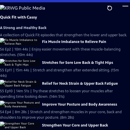
Skip
to
Main
Quick Fit with Cassy
Content
A Strong and Healthy Back
A collection of Quick Fit episodes that strengthen the lower and upper back.
Fix Muscle Imbalance to Relieve Pain
S6 Ep2 | 10m 44s | Enjoy easier movement with these muscle-balancing
stretches. (10m 44s)
Stretches for Sore Low Back & Tight Hips
S5 Ep11 | 15m 44s | Stretch and strengthen after extended sitting. (15m
44s)
Relief for Neck Strain & Upper Back Fatigue
S5 Ep10 | 14m 51s | Try these stretches to loosen your muscles after
spending time looking down. (14m 51s)
Improve Your Posture and Body Awareness
S4 Ep4 | 8m 28s | Stretch and strengthen muscles in your core, back and
shoulders to improve your posture. (8m 28s)
Strengthen Your Core and Upper Back