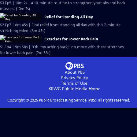
S3 Ep5 | 10m 2s | A 10-minute routine to strengthen your abs and back
muscles. (10m 2s)
Relief for Standing All Day
S2 Ep7 | 6m 45s | Find relief from standing all day with this 7-minute
stretching video. (6m 45s)
Exercises for Lower Back Pain
S1 Ep4 | 9m 58s | "Oh, my aching back!" no more with these stretches
for lower back pain. (9m 58s)
About PBS
Privacy Policy
Terms of Use
KRWG Public Media
Home
Copyright ©
2026
Public Broadcasting Service (PBS), all rights reserved.