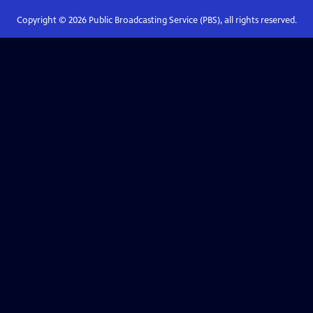
Copyright ©
2026
Public Broadcasting Service (PBS), all rights reserved.