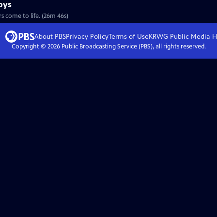
oys
S28 Ep9 | 26m 46s | Imagination (and a few strings) makes these carved critters come to life. (26m 46s)
About PBS
Privacy Policy
Terms of Use
KRWG Public Media
H
Copyright ©
2026
Public Broadcasting Service (PBS), all rights reserved.