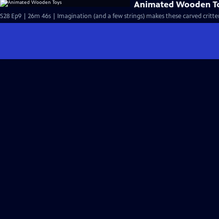
Animated Wooden T