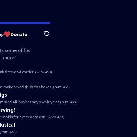
op
Donate
Search
ts some of his
nd more!
ak firewood carrier. (26m 45s)
o make Swedish shrink boxes. (26m 45s)
igs
mad Ali inspires Roy's whirlygigs (26m 45s)
rving!
 molds for every occasion. (26m 46s)
usical
 (26m 46s)