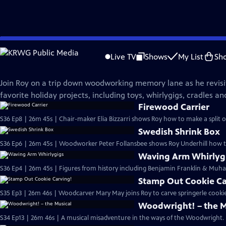
Skip
The Woodwright's Shop
to
Live TV
Shows
My List
Sh
Main
Holiday Spectacular
Content
Join Roy on a trip down woodworking memory lane as he revisi
favorite holiday projects, including toys, whirlygigs, cradles a
Firewood Carrier
S36 Ep8 | 26m 45s | Chair-maker Elia Bizzarri shows Roy how to make a split o
Swedish Shrink Box
S36 Ep6 | 26m 45s | Woodworker Peter Follansbee shows Roy Underhill how t
Waving Arm Whirlyg
S36 Ep4 | 26m 45s | Figures from history including Benjamin Franklin & Muham
Stamp Out Cookie Ca
S35 Ep3 | 26m 46s | Woodcarver Mary May joins Roy to carve springerle cookie
Woodwright! – the M
S34 Ep13 | 26m 46s | A musical misadventure in the ways of the Woodwright.