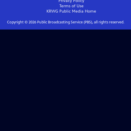
Privacy Policy
Terms of Use
KRWG Public Media
Home
Copyright ©
2026
Public Broadcasting Service (PBS), all rights reserved.