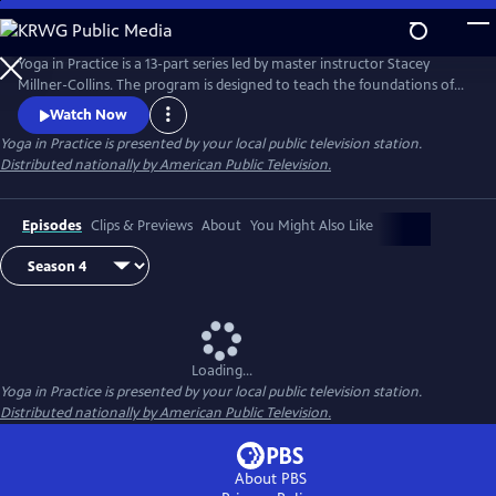
Skip
to
Main
Yoga in Practice is a 13-part series led by master instructor Stacey
Content
Millner-Collins. The program is designed to teach the foundations of
yoga to the at-home student, and to encourage a daily yoga practice
Watch Now
that is more than simply physical exercise. Each episode focuses on a
Yoga in Practice
is presented by your local public television station.
universal theme, such as Courage or The Art of Slowing Down, and
Distributed nationally by American Public Television.
includes basic meditation and breathing techniques.
Episodes
Clips & Previews
About
You Might Also Like
Loading...
Yoga in Practice
is presented by your local public television station.
Distributed nationally by American Public Television.
About PBS