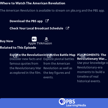
Where to Watch
The American Revolution
The American Revolution
is available to stream on pbs.org and the PBS app.
Download the PBS app
Check Your Local Broadcast Schedule
Buy
Buy
Buy Now
on
on
Apple TV
Amazon
Related to This Episode
Explore the Revolution
Interactive Battle Map
Play MOMENTS: The
Revolutionary War
Discover new facts and
Explore pivotal battles
Card Game
Use your knowledge o
famous quotes from
from the American
Revolutionary-era
the Revolutionary War
Revolution as well as
moments to build a
as explored in the film.
the key figures and
timeline of real
events.
historical events.