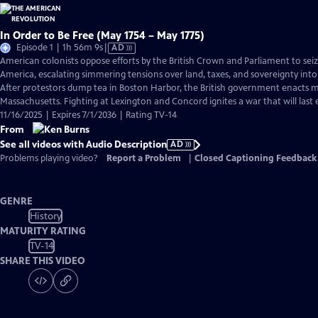
In Order to Be Free (May 1754 – May 1775)
Video
Episode 1 | 1h 56m 9s
|
AD
has
American colonists oppose efforts by the British Crown and Parliament to sei
Audio
America, escalating simmering tensions over land, taxes, and sovereignty into
Description
After protestors dump tea in Boston Harbor, the British government enacts ma
Massachusetts. Fighting at Lexington and Concord ignites a war that will last e
11/16/2025 | Expires 7/1/2036 | Rating TV-14
From
See all videos with Audio Description
AD
Problems playing video?
Report a Problem
|
Closed Captioning Feedback
GENRE
History
MATURITY RATING
TV-14
SHARE THIS VIDEO