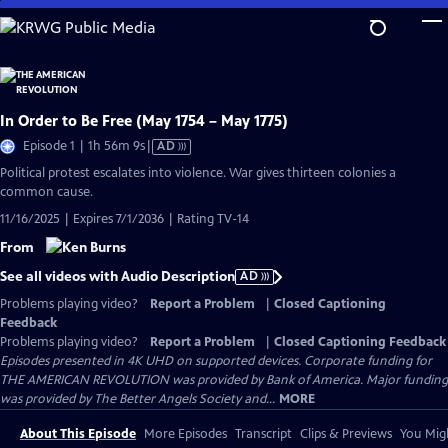
Skip
to
Main
Content
In Order to Be Free (May 1754 – May 1775)
Video
Episode 1 | 1h 56m 9s
|
AD
has
Political protest escalates into violence. War gives thirteen colonies a
Audio
common cause.
Description
11/16/2025 | Expires 7/1/2036 | Rating TV-14
From
See all videos with Audio Description
AD
Problems playing video?
Report a Problem
|
Closed Captioning
Feedback
Problems playing video?
Report a Problem
|
Closed Captioning Feedback
Episodes presented in 4K UHD on supported devices. Corporate funding for
THE AMERICAN REVOLUTION was provided by Bank of America. Major funding
was provided by The Better Angels Society and...
MORE
About This Episode
More Episodes
Transcript
Clips & Previews
You Migh