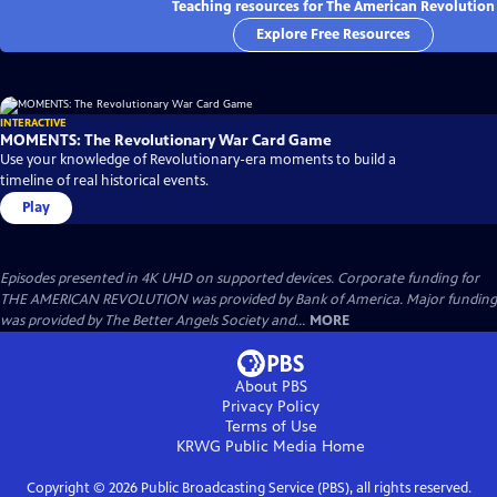
Teaching resources for The American Revolution
Explore Free Resources
INTERACTIVE
MOMENTS: The Revolutionary War Card Game
Use your knowledge of Revolutionary-era moments to build a
timeline of real historical events.
Play
Episodes presented in 4K UHD on supported devices. Corporate funding for
THE AMERICAN REVOLUTION was provided by Bank of America. Major funding
was provided by The Better Angels Society and...
MORE
About PBS
Privacy Policy
Terms of Use
KRWG Public Media
Home
Copyright ©
2026
Public Broadcasting Service (PBS), all rights reserved.