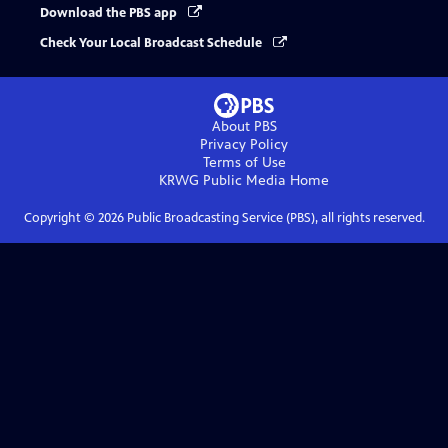
Download the PBS app
Check Your Local Broadcast Schedule
About PBS
Privacy Policy
Terms of Use
KRWG Public Media
Home
Copyright ©
2026
Public Broadcasting Service (PBS), all rights reserved.