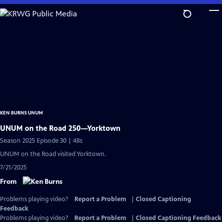
Skip
to
Main
Content
KEN BURNS UNUM
UNUM on the Road 250—Yorktown
Season 2025 Episode 30 | 48s
UNUM on the Road visited Yorktown.
7/21/2025
From
Problems playing video?
Report a Problem
|
Closed Captioning
Feedback
Problems playing video?
Report a Problem
|
Closed Captioning Feedback