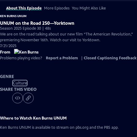
About This Episode
More Episodes
You Might Also Like
KEN BURNS UNUM
UNUM on the Road 250—Yorktown
Season 2025 Episode 30 | 48s
We are on the road talking about our new film “The American Revolution,”
premiering November 16th. Watch our visit to Yorktown.
7/21/2025
From
Problems playing video?
Report a Problem
|
Closed Captioning Feedback
GENRE
Culture
SHARE THIS VIDEO
Where to Watch
Ken Burns UNUM
Ken Burns UNUM
is available to stream on pbs.org and the PBS app.