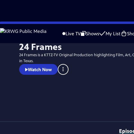
Skip
to
Live TV
Shows
My List
Sh
Main
24 Frames
Content
24 Frames is a KTTZ-TV Original Production highlighting Film, Art, 
in Texas.
Watch Now
Episo