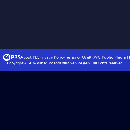
About PBS
Privacy Policy
Terms of Use
KRWG Public Media
H
Copyright ©
2026
Public Broadcasting Service (PBS), all rights reserved.