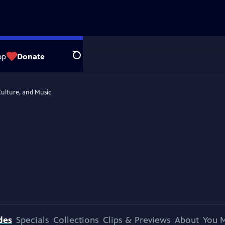
op
Donate
Search
Culture, and Music
des
Specials
Collections
Clips & Previews
About
You M