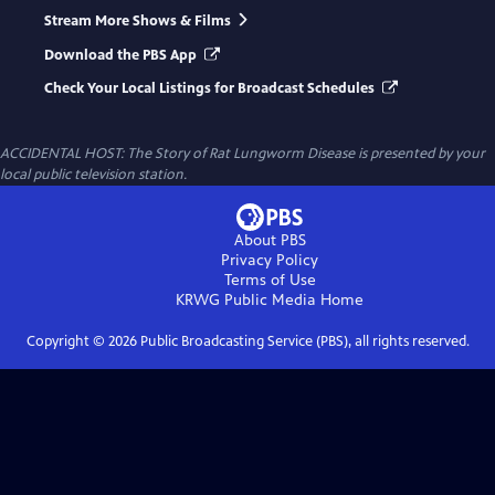
Stream More Shows & Films
Download the PBS App
Check Your Local Listings for Broadcast Schedules
ACCIDENTAL HOST: The Story of Rat Lungworm Disease
is presented by your
local public television station.
About PBS
Privacy Policy
Terms of Use
KRWG Public Media
Home
Copyright ©
2026
Public Broadcasting Service (PBS), all rights reserved.