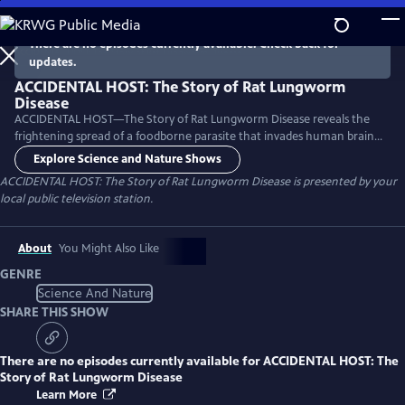
Skip
to
There are no episodes currently available. Check back for
Main
updates.
Content
ACCIDENTAL HOST: The Story of Rat Lungworm
Disease
ACCIDENTAL HOST—The Story of Rat Lungworm Disease reveals the
frightening spread of a foodborne parasite that invades human brains
and now thrives in tropical areas of five continents, including Hawaii
Explore Science and Nature Shows
and Florida.
ACCIDENTAL HOST: The Story of Rat Lungworm Disease
is presented by your
local public television station.
About
You Might Also Like
GENRE
Science And Nature
SHARE THIS SHOW
There are no episodes currently available for
ACCIDENTAL HOST: The
Story of Rat Lungworm Disease
Learn More