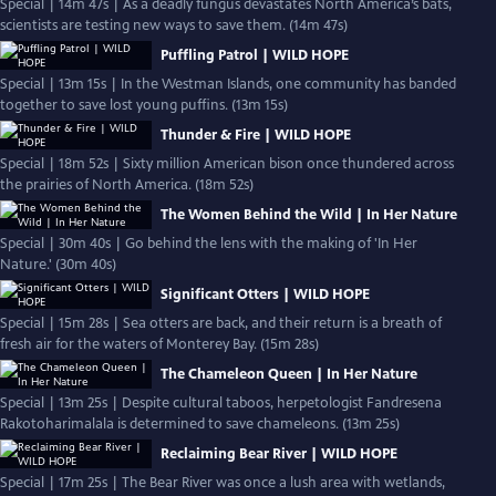
Special | 14m 47s | As a deadly fungus devastates North America’s bats,
scientists are testing new ways to save them. (14m 47s)
Puffling Patrol | WILD HOPE
Special | 13m 15s | In the Westman Islands, one community has banded
together to save lost young puffins. (13m 15s)
Thunder & Fire | WILD HOPE
Special | 18m 52s | Sixty million American bison once thundered across
the prairies of North America. (18m 52s)
The Women Behind the Wild | In Her Nature
Special | 30m 40s | Go behind the lens with the making of 'In Her
Nature.' (30m 40s)
Significant Otters | WILD HOPE
Special | 15m 28s | Sea otters are back, and their return is a breath of
fresh air for the waters of Monterey Bay. (15m 28s)
The Chameleon Queen | In Her Nature
Special | 13m 25s | Despite cultural taboos, herpetologist Fandresena
Rakotoharimalala is determined to save chameleons. (13m 25s)
Reclaiming Bear River | WILD HOPE
Special | 17m 25s | The Bear River was once a lush area with wetlands,