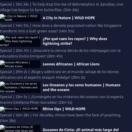
Special | 12m 24s | To help stop the rise of deforestation in Zanzibar, one
village has begun to farm butterflies. (12m 24s)
A City in Nature | WILD HOPE
Special | 14m 51s | How does a densely populated nation like Singapore
transform into a lush green oasis? (14m 51s)
¿Por qué caen los rayos? | Why does
lightning strike?
Special | 20m 41s | ¡Descubre la ciencia detrás de los relámpagos con la
educadora Dulce Enríquez! (20m 41s)
Leones Africanos | African Lions
Special | 29m 2s | ¡Ruge y adéntrate en el mundo salvaje de los leones
africanos con el experto Joaquín Hidalgo! (29m 2s)
Los Oceanos y los seres humanos | Humans
and the oceans
Special | 23m 5s | ¡Sumérgete en los misterios del océano con la experta
marina Estefanía Pihen González! (23m 5s)
Rhino Ops | WILD HOPE
Special | 16m 28s | For decades, rhinos have been the face of poaching.
(16m 28s)
Gusanos de Cinta: ¡El animal más largo del