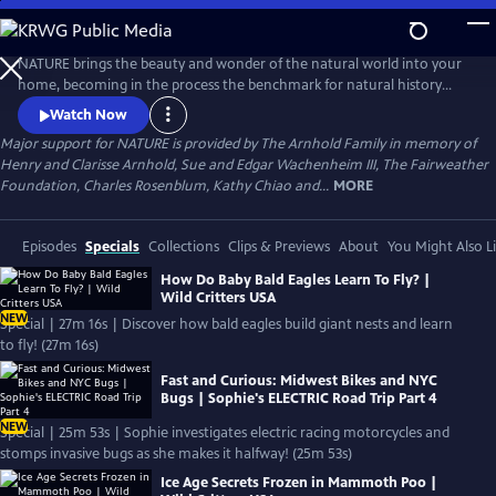
Skip
to
Main
NATURE brings the beauty and wonder of the natural world into your
Content
home, becoming in the process the benchmark for natural history
programs.
Watch Now
Major support for NATURE is provided by The Arnhold Family in memory of
Henry and Clarisse Arnhold, Sue and Edgar Wachenheim III, The Fairweather
Foundation, Charles Rosenblum, Kathy Chiao and...
MORE
Episodes
Specials
Collections
Clips & Previews
About
You Might Also L
How Do Baby Bald Eagles Learn To Fly? |
Wild Critters USA
NEW
Special | 27m 16s | Discover how bald eagles build giant nests and learn
to fly! (27m 16s)
Fast and Curious: Midwest Bikes and NYC
Bugs | Sophie's ELECTRIC Road Trip Part 4
NEW
Special | 25m 53s | Sophie investigates electric racing motorcycles and
stomps invasive bugs as she makes it halfway! (25m 53s)
Ice Age Secrets Frozen in Mammoth Poo |