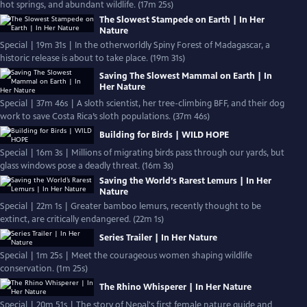
hot springs, and abundant wildlife. (17m 25s)
The Slowest Stampede on Earth | In Her
Nature
Special | 19m 31s | In the otherworldly Spiny Forest of Madagascar, a
historic release is about to take place. (19m 31s)
Saving The Slowest Mammal on Earth | In
Her Nature
Special | 37m 46s | A sloth scientist, her tree-climbing BFF, and their dog
work to save Costa Rica’s sloth populations. (37m 46s)
Building for Birds | WILD HOPE
Special | 16m 3s | Millions of migrating birds pass through our yards, but
glass windows pose a deadly threat. (16m 3s)
Saving the World’s Rarest Lemurs | In Her
Nature
Special | 22m 1s | Greater bamboo lemurs, recently thought to be
extinct, are critically endangered. (22m 1s)
Series Trailer | In Her Nature
Special | 1m 25s | Meet the courageous women shaping wildlife
conservation. (1m 25s)
The Rhino Whisperer | In Her Nature
Special | 20m 51s | The story of Nepal's first female nature guide and