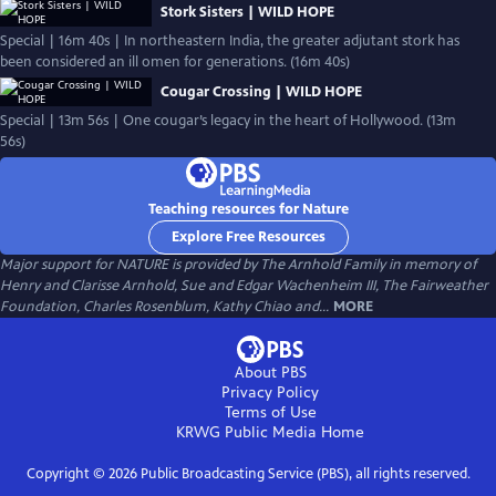
Stork Sisters | WILD HOPE
Special | 16m 40s | In northeastern India, the greater adjutant stork has
been considered an ill omen for generations. (16m 40s)
Cougar Crossing | WILD HOPE
Special | 13m 56s | One cougar’s legacy in the heart of Hollywood. (13m
56s)
Teaching resources for Nature
Explore Free Resources
Major support for NATURE is provided by The Arnhold Family in memory of
Henry and Clarisse Arnhold, Sue and Edgar Wachenheim III, The Fairweather
Foundation, Charles Rosenblum, Kathy Chiao and...
MORE
About PBS
Privacy Policy
Terms of Use
KRWG Public Media
Home
Copyright ©
2026
Public Broadcasting Service (PBS), all rights reserved.