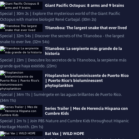
Giant Pacific Octopus: 8 arms and 9 brains
Special | 30m 2s | Explore the mysterious world of the Giant Pacific
Octopus with marine biologist René Carbajal. (30m 2s)
Titanoboa: The largest snake that ever lived
Special | 32m 54s | Discover the secrets of the Titanoboa - the largest
snake to ever live. (32m 54s)
Titanoboa: La serpiente más grande de la
historia
Special | 23m | Descubre los secretos de la Titanoboa, la serpiente más
grande que haya existido. (23m)
Fitoplancton bioluminiscente de Puerto Rico
| Puerto Rico's bioluminescent
phytoplankton
Special | 34m 11s | Sumérgete en las aguas brillantes de Puerto Rico.
(34m 11s)
Series Trailer | Mes de Herencia Hispana con
Cumbre Kids
Special | 2m 1s | Join PBS Nature and Cumbre Kids throughout Hispanic
Heritage Month. (2m 1s)
Bat Vax | WILD HOPE