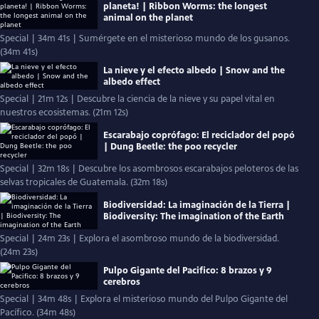
planeta! | Ribbon Worms: the longest
animal on the planet
Special | 34m 41s | Sumérgete en el misterioso mundo de los gusanos.
(34m 41s)
La nieve y el efecto albedo | Snow and the
albedo effect
Special | 21m 12s | Descubre la ciencia de la nieve y su papel vital en
nuestros ecosistemas. (21m 12s)
Escarabajo coprófago: El reciclador del popó
| Dung Beetle: the poo recycler
Special | 32m 18s | Descubre los asombrosos escarabajos peloteros de las
selvas tropicales de Guatemala. (32m 18s)
Biodiversidad: La imaginación de la Tierra |
Biodiversity: The imagination of the Earth
Special | 24m 23s | Explora el asombroso mundo de la biodiversidad.
(24m 23s)
Pulpo Gigante del Pacifico: 8 brazos y 9
cerebros
Special | 34m 48s | Explora el misterioso mundo del Pulpo Gigante del
Pacífico. (34m 48s)