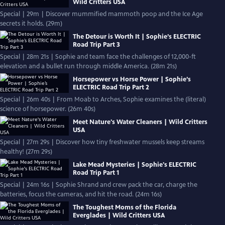
Wild Critters USA
Special | 29m | Discover mummified mammoth poop and the Ice Age
secrets it holds. (29m)
The Detour is Worth It | Sophie’s ELECTRIC
Road Trip Part 3
Special | 28m 21s | Sophie and team face the challenges of 12,000-ft
elevation and a bullet run through middle America. (28m 21s)
Horsepower vs Horse Power | Sophie’s
ELECTRIC Road Trip Part 2
Special | 26m 40s | From Moab to Arches, Sophie examines the (literal)
science of horsepower. (26m 40s)
Meet Nature's Water Cleaners | Wild Critters
USA
Special | 27m 29s | Discover how tiny freshwater mussels keep streams
healthy! (27m 29s)
Lake Mead Mysteries | Sophie's ELECTRIC
Road Trip Part 1
Special | 24m 16s | Sophie Shrand and crew pack the car, charge the
batteries, focus the cameras, and hit the road. (24m 16s)
The Toughest Moms of the Florida
Everglades | Wild Critters USA