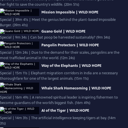
her fight to save the country's wildlife. (20m 51s)
Mission Impossible | WILD HOPE
Special | 39m 41s | Meet the genius behind the plant-based Impossible
Burger. (39m 41s)
Guano Gold | WILD HOPE
Special | 9m 34s | Can bat poop be harvested sustainably? (9m 34s)
Pangolin Protectors | WILD HOPE
Special | 12m 24s | Due to the demand for their scales, pangolins are the
most trafficked animal in the world. (12m 24s)
Way of the Elephants | WILD HOPE
Special | 15m 11s | Elephant migration corridors in India are a necessary
thoroughfare for one of the largest animals. (15m 11s)
Whale Shark Homecoming | WILD HOPE
Special | 16m 49s | A renowned spiritual leader is inspiring fishermen to
become guardians of the world’s biggest fish. (16m 49s)
AI of the Tiger | WILD HOPE
Special | 14m 31s | The artificial intelligence keeping tigers at bay. (14m
31s)