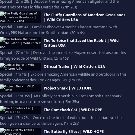
Special | 27m 28s | Discover the amazing American alligator and the
wetlands of the Florida Everglades. (27m 28s)
The Fluffy Guardians of American Grasslands
| Wild Critters USA
Special | 30m 4s | Families discover America's largest mammal with
Orbit, PBS Nature and the Smithsonian. (30m 4s)
The Tortoise that Saved the Rabbit | Wild
Critters USA
Special | 27m 16s | Discover the incredible Mojave desert tortoise on this
family episode of Wild Critters. (27m 16s)
Official Trailer | Wild Critters USA
Special | 1m 11s | Explore amazing American wildlife and outdoors in this
family podcast series! For kids ages 3-11. (1m 11s)
Project Shark | WILD HOPE
Special | 15m 35s | An unlikely partnership in East Lombok turns shark
hunting into a ecotourism venture. (15m 35s)
The Comeback Cat | WILD HOPE
Special | 17m 23s | Once on the brink of extinction, the Iberian lynx has
been given a chance to thrive again. (17m 23s)
The Butterfly Effect | WILD HOPE