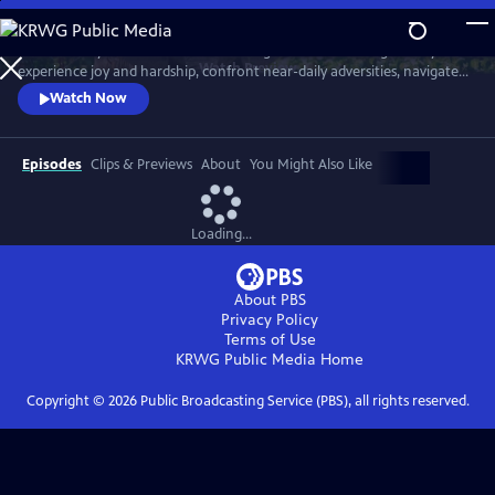
Skip
to
Meet six baby animals from across the globe. Follow along as they
Main
Watch
Preview
experience joy and hardship, confront near-daily adversities, navigate
Content
their habitats, and overcome challenges in their first year of life.
Watch Now
Episodes
Clips & Previews
About
You Might Also Like
Loading...
About PBS
Privacy Policy
Terms of Use
KRWG Public Media
Home
Copyright ©
2026
Public Broadcasting Service (PBS), all rights reserved.