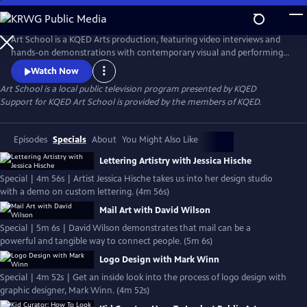
Skip
to
Main
Art School is a KQED Arts production, featuring video interviews and
Content
hands-on demonstrations with contemporary visual and performing
artists.
Watch Now
Art School
is a local public television program presented by
KQED
Support for KQED Art School is provided by the members of KQED.
Episodes
Specials
About
You Might Also Like
Lettering Artistry with Jessica Hische
Special | 4m 56s | Artist Jessica Hische takes us into her design studio
with a demo on custom lettering. (4m 56s)
Mail Art with David Wilson
Special | 5m 6s | David Wilson demonstrates that mail can be a
powerful and tangible way to connect people. (5m 6s)
Logo Design with Mark Winn
Special | 4m 52s | Get an inside look into the process of logo design with
graphic designer, Mark Winn. (4m 52s)