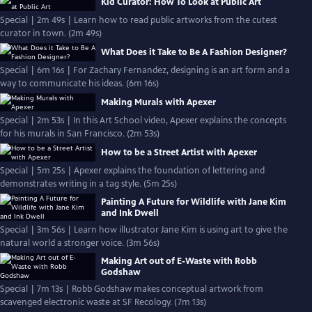
Kid Curator: How To Look at Public Art
Special | 2m 49s | Learn how to read public artworks from the cutest
curator in town. (2m 49s)
What Does it Take to Be A Fashion Designer?
Special | 6m 16s | For Zachary Fernandez, designing is an art form and a
way to communicate his ideas. (6m 16s)
Making Murals with Apexer
Special | 2m 53s | In this Art School video, Apexer explains the concepts
for his murals in San Francisco. (2m 53s)
How to be a Street Artist with Apexer
Special | 5m 25s | Apexer explains the foundation of lettering and
demonstrates writing in a tag style. (5m 25s)
Painting A Future for Wildlife with Jane Kim
and Ink Dwell
Special | 3m 56s | Learn how illustrator Jane Kim is using art to give the
natural world a stronger voice. (3m 56s)
Making Art out of E-Waste with Robb
Godshaw
Special | 7m 13s | Robb Godshaw makes conceptual artwork from
scavenged electronic waste at SF Recology. (7m 13s)