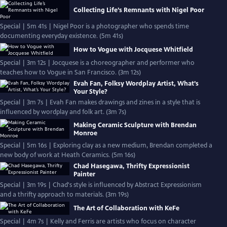
Collecting Life’s Remnants with Nigel Poor
Special | 5m 41s | Nigel Poor is a photographer who spends time
documenting everyday existence. (5m 41s)
How to Vogue with Jocquese Whitfield
Special | 3m 12s | Jocquese is a choreographer and performer who
teaches how to Vogue in San Francisco. (3m 12s)
Evah Fan, Folksy Wordplay Artist, What’s
Your Style?
Special | 3m 7s | Evah Fan makes drawings and zines in a style that is
influenced by wordplay and folk art. (3m 7s)
Making Ceramic Sculpture with Brendan
Monroe
Special | 5m 16s | Exploring clay as a new medium, Brendan completed a
new body of work at Heath Ceramics. (5m 16s)
Chad Hasegawa, Thrifty Expressionist
Painter
Special | 3m 19s | Chad's style is influenced by Abstract Expressionism
and a thrifty approach to materials. (3m 19s)
The Art of Collaboration with KeFe
Special | 4m 7s | Kelly and Ferris are artists who focus on character