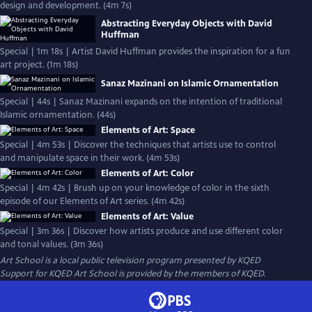
design and development. (4m 7s)
Abstracting Everyday Objects with David
Huffman
Special | 1m 18s | Artist David Huffman provides the inspiration for a fun
art project. (1m 18s)
Sanaz Mazinani on Islamic Ornamentation
Special | 44s | Sanaz Mazinani expands on the intention of traditional
Islamic ornamentation. (44s)
Elements of Art: Space
Special | 4m 53s | Discover the techniques that artists use to control
and manipulate space in their work. (4m 53s)
Elements of Art: Color
Special | 4m 42s | Brush up on your knowledge of color in the sixth
episode of our Elements of Art series. (4m 42s)
Elements of Art: Value
Special | 3m 36s | Discover how artists produce and use different color
and tonal values. (3m 36s)
Art School
is a local public television program presented by
KQED
Support for KQED Art School is provided by the members of KQED.