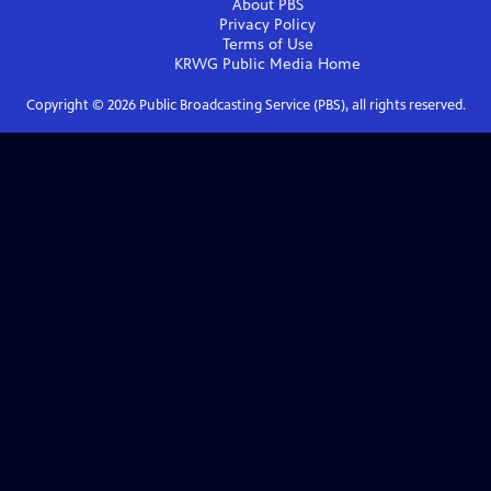
About PBS
Privacy Policy
Terms of Use
KRWG Public Media
Home
Copyright ©
2026
Public Broadcasting Service (PBS), all rights reserved.