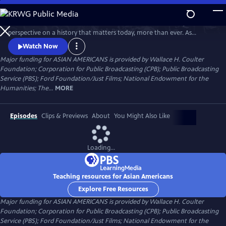
Skip
to
Asian Americans is a five-hour film series that delivers a bold, fresh
Main
Watch
Preview
perspective on a history that matters today, more than ever. As
Content
America becomes more diverse, and more divided while facing
Watch Now
unimaginable challenges, how do we move forward together? Told
Major funding for ASIAN AMERICANS is provided by Wallace H. Coulter
through intimate personal stories, the series will cast a new lens on
Foundation; Corporation for Public Broadcasting (CPB); Public Broadcasting
U.S. history and the ongoing role that Asian Americans have played.
Service (PBS); Ford Foundation/Just Films; National Endowment for the
Humanities; The...
MORE
Episodes
Clips & Previews
About
You Might Also Like
Loading...
Teaching resources for Asian Americans
Explore Free Resources
Major funding for ASIAN AMERICANS is provided by Wallace H. Coulter
Foundation; Corporation for Public Broadcasting (CPB); Public Broadcasting
Service (PBS); Ford Foundation/Just Films; National Endowment for the