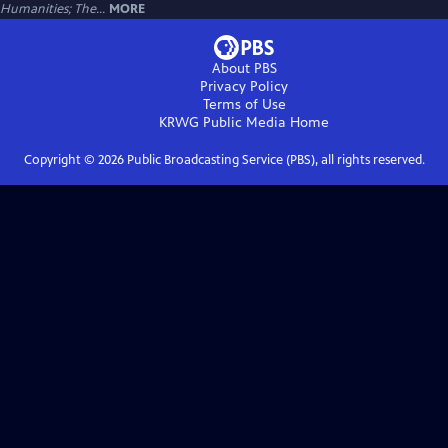
Humanities; The...
MORE
About PBS
Privacy Policy
Terms of Use
KRWG Public Media
Home
Copyright ©
2026
Public Broadcasting Service (PBS), all rights reserved.