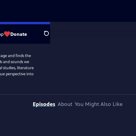
op
Donate
Search
uage and finds the
ds and sounds we
l studies, literature
que perspective into
Episodes
About
You Might Also Like