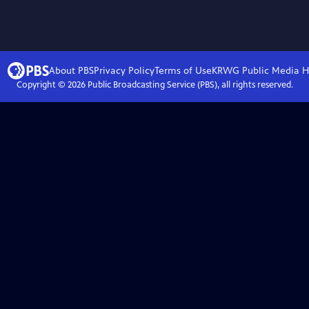
About PBS
Privacy Policy
Terms of Use
KRWG Public Media
H
Copyright ©
2026
Public Broadcasting Service (PBS), all rights reserved.