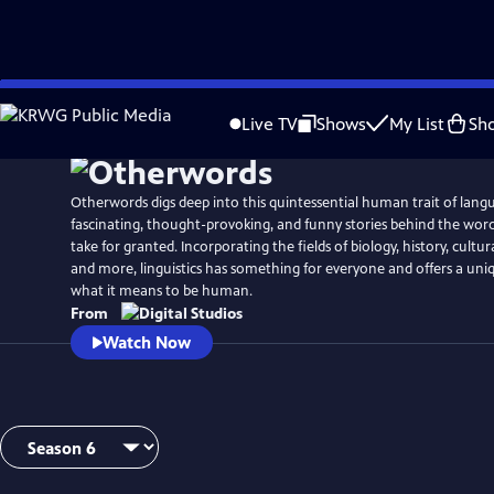
Skip
to
Live TV
Shows
My List
Sh
Main
Content
Otherwords digs deep into this quintessential human trait of lang
fascinating, thought-provoking, and funny stories behind the wor
take for granted. Incorporating the fields of biology, history, cultura
and more, linguistics has something for everyone and offers a uni
what it means to be human.
From
Watch Now