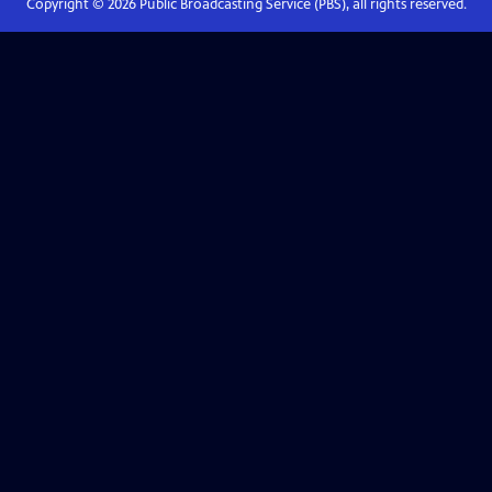
Copyright ©
2026
Public Broadcasting Service (PBS), all rights reserved.