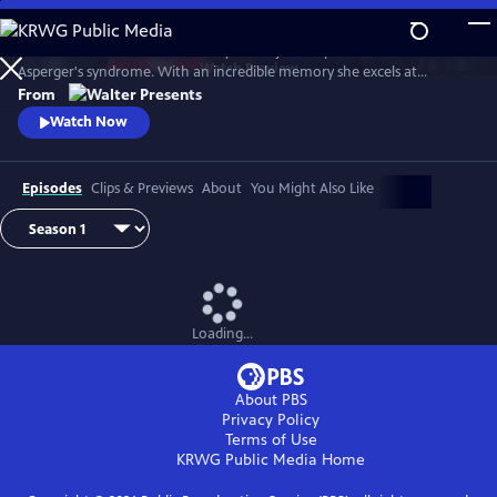
Skip
to
Astrid Nielsen works in the library of the judicial police. She has
Main
Watch
Preview
Asperger's syndrome. With an incredible memory she excels at
Content
analyzing files of ongoing investigations. The district commander
From
decides to use it to the fullest, entrusting her with very complex
Watch Now
investigations which have remained unsolved to date. From Walter
Presents, in French with English subtitles.
Episodes
Clips & Previews
About
You Might Also Like
Loading...
About PBS
Privacy Policy
Terms of Use
KRWG Public Media
Home