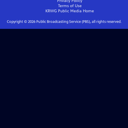
Privacy Policy
Terms of Use
KRWG Public Media
Home
Copyright ©
2026
Public Broadcasting Service (PBS), all rights reserved.