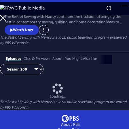
Skip
to
Main
The Best of Sewing with Nancy continues the tradition of bringing the
Content
best in contemporary sewing, quilting, and home decorating ideas to
public television viewers. Join Nancy Zieman and her guests as they
Watch Now
share their love of the sewing arts by exploring the latest ideas in one
The Best of Sewing with Nancy
is a local public television program presented
of the country’s most popular crafts.
by
PBS Wisconsin
Episodes
Clips & Previews
About
You Might Also Like
Loading...
The Best of Sewing with Nancy
is a local public television program presented
by
PBS Wisconsin
About PBS