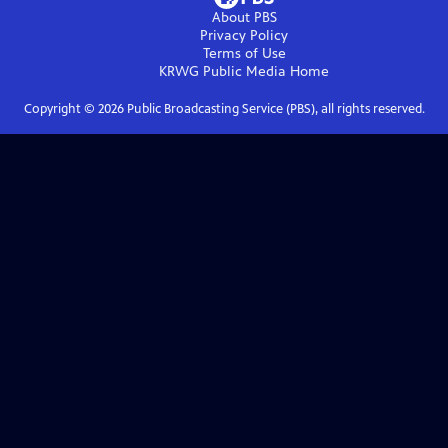
About PBS
Privacy Policy
Terms of Use
KRWG Public Media
Home
Copyright ©
2026
Public Broadcasting Service (PBS), all rights reserved.