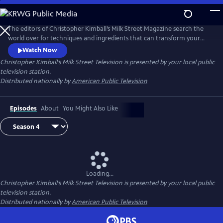
Skip
to
Main
The editors of Christopher Kimball’s Milk Street Magazine search the
Content
world over for techniques and ingredients that can transform your
home cooking, producing bigger, bolder dishes with less time and
Watch Now
effort.
Christopher Kimball’s Milk Street Television
is presented by your local public
television station.
Distributed nationally by
American Public Television
Episodes
About
You Might Also Like
Loading...
Christopher Kimball’s Milk Street Television
is presented by your local public
television station.
Distributed nationally by
American Public Television