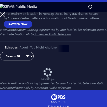
Skip
to
Main
Shot entirely on location in Norway, the culinary travel series hosted
Content
by Andreas Viestead offers a rich visual tour of Nordic cuisine, culture
and history. In each episode, Andreas makes enticing dishes using
Watch Now
locally sourced ingredients, helping viewers to bring the aromas and
New Scandinavian Cooking
is presented by your local public television station.
tastes of Norway into their home kitchens.
Distributed nationally by
American Public Television
Episodes
About
You Might Also Like
Loading...
New Scandinavian Cooking
is presented by your local public television station.
Distributed nationally by
American Public Television
About PBS
Privacy Policy