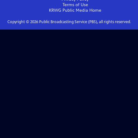
Terms of Use
KRWG Public Media
Home
Copyright ©
2026
Public Broadcasting Service (PBS), all rights reserved.