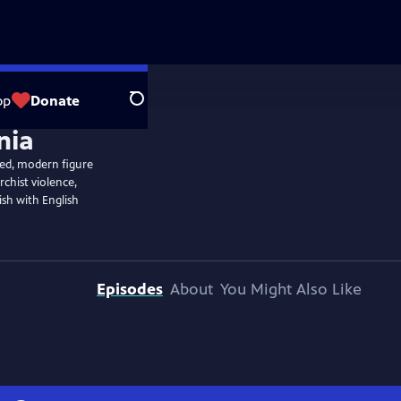
op
Donate
Search
ned, modern figure
rchist violence,
ish with English
Episodes
About
You Might Also Like