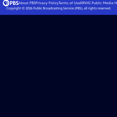
About PBS
Privacy Policy
Terms of Use
KRWG Public Media
H
Copyright ©
2026
Public Broadcasting Service (PBS), all rights reserved.