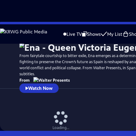
Skip
to
Live TV
Shows
My List
Sh
Main
Content
From fairytale courtship to bitter exile, Ena emerges as a determi
fighting to preserve the Crown’s future as Spain is reshaped by ana
world conflict and political collapse. From Walter Presents, in Span
subtitles.
From
Watch Now
Loading...