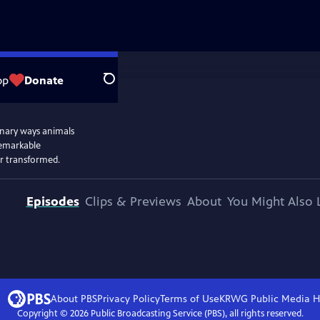
op
Donate
Search
dinary ways animals
remarkable
ver transformed.
Episodes
Clips & Previews
About
You Might Also 
About PBS
Privacy Policy
Terms of Use
KRWG Public Media
H
Copyright ©
2026
Public Broadcasting Service (PBS), all rights reserved.