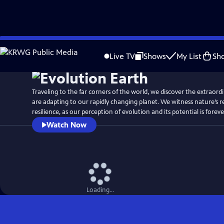
Skip
Watch
Preview
to
Live TV
Shows
My List
Sh
Main
Content
Traveling to the far corners of the world, we discover the extraor
are adapting to our rapidly changing planet. We witness nature’s 
resilience, as our perception of evolution and its potential is fore
Watch Now
Loading...