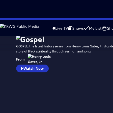
Skip
Watch
Preview
to
Live TV
Shows
My List
Sh
Main
Content
GOSPEL, the latest history series from Henry Louis Gates, Jr., digs d
story of Black spirituality through sermon and song.
From
Watch Now