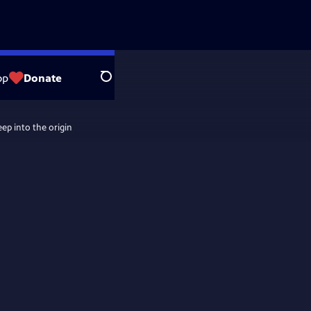
op
Donate
Search
eep into the origin