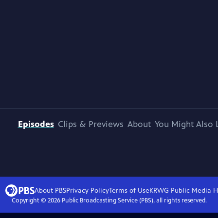
Episodes
Clips & Previews
About
You Might Also 
About PBS
Privacy Policy
Terms of Use
KRWG Public Media
H
Copyright ©
2026
Public Broadcasting Service (PBS), all rights reserved.