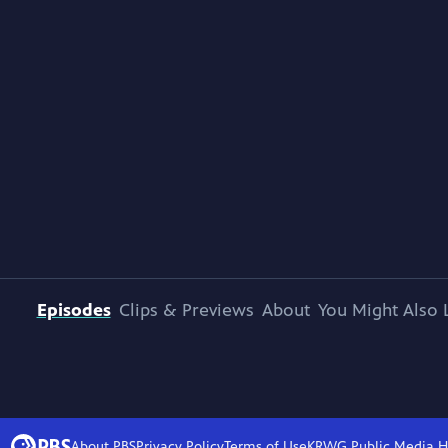
Episodes
Clips & Previews
About
You Might Also 
About PBS
Privacy Policy
Terms of Use
KRWG Public Media
H