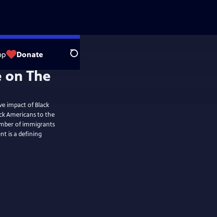
op
Donate
Search
ve impact of Black
ck Americans to the
mber of immigrants
t is a defining