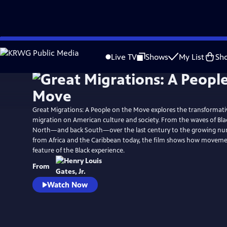
Skip
Watch
Preview
to
Live TV
Shows
My List
Sh
Main
Content
Great Migrations: A People on the Move explores the transformati
migration on American culture and society. From the waves of Bla
North—and back South—over the last century to the growing nu
from Africa and the Caribbean today, the film shows how movemen
feature of the Black experience.
From
Watch Now