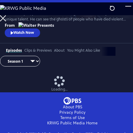
Skip
to
In 1930s Naples, police commissioner Luigi Alfredo Ricciardi possesses a
Main
Watch
Preview
unique talent. He can see the ghosts of people who have died violent
Content
deaths and listen to their final thoughts. Shrouded in an air of mystery
From
that drive most away, he never laughs and his heart beats for two
Watch Now
women. From Walter Presents, in Italian with English subtitles.
Episodes
Clips & Previews
About
You Might Also Like
Loading...
About PBS
Privacy Policy
Terms of Use
KRWG Public Media
Home