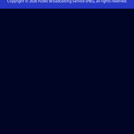
Copyright ©
2026
Public Broadcasting Service (PBS), all rights reserved.