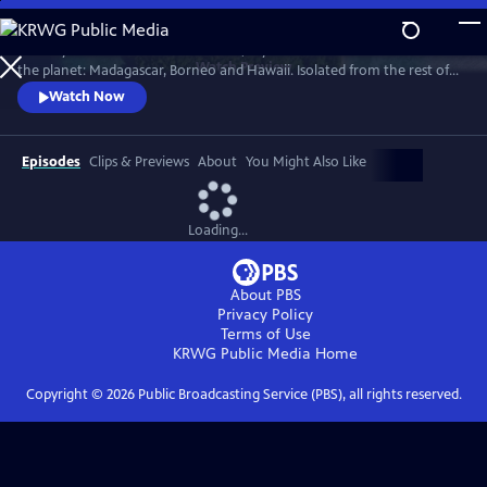
Skip
to
Journey to three of the most exotic, mysterious and remote islands on
Main
Watch
Preview
the planet: Madagascar, Borneo and Hawaii. Isolated from the rest of
Content
the world, they harbor remarkable wildlife and pioneering human
Watch Now
communities found nowhere else on Earth.
Episodes
Clips & Previews
About
You Might Also Like
Loading...
About PBS
Privacy Policy
Terms of Use
KRWG Public Media
Home
Copyright ©
2026
Public Broadcasting Service (PBS), all rights reserved.