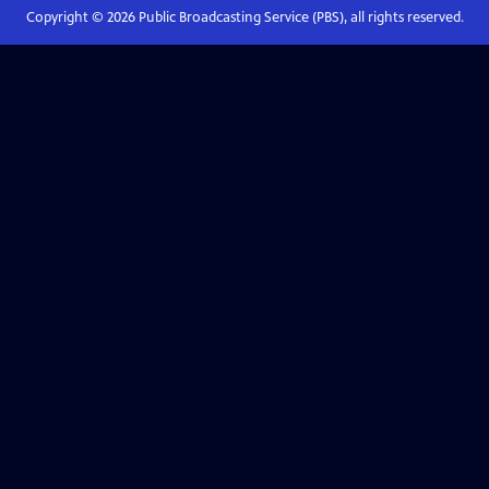
Copyright ©
2026
Public Broadcasting Service (PBS), all rights reserved.