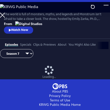
Skip
to
Main
The world is full of monsters, myths, and legends and Monstrum isn’t
Content
afraid to take a closer look. The show, hosted by Emily Zarka, Ph.D.,
takes us on a journey to discover a new monster for each new episode.
From
Monstrum looks at humans unique drive to create and shape monster
Watch Now
mythology through oral storytelling, literature and film.
Episodes
Specials
Clips & Previews
About
You Might Also Like
Loading...
About PBS
Privacy Policy
Terms of Use
KRWG Public Media
Home