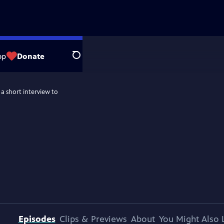
op
Donate
Search
 a short interview to
Episodes
Clips & Previews
About
You Might Also 