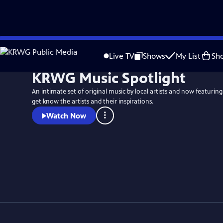
Skip
to
Live TV
Shows
My List
Sh
Main
KRWG Music Spotlight
Content
An intimate set of original music by local artists and now featuring
get know the artists and their inspirations.
Watch Now