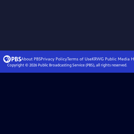
About PBS
Privacy Policy
Terms of Use
KRWG Public Media
H
Copyright ©
2026
Public Broadcasting Service (PBS), all rights reserved.