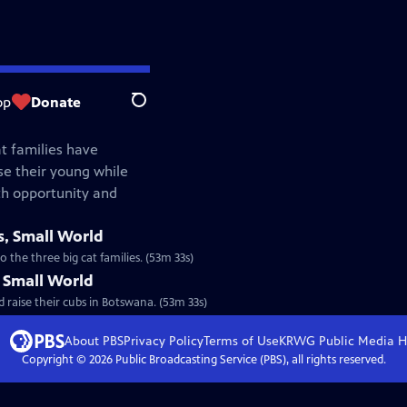
op
Donate
Search
at families have
e their young while
th opportunity and
s, Small World
 the three big cat families. (53m 33s)
, Small World
 raise their cubs in Botswana. (53m 33s)
About PBS
Privacy Policy
Terms of Use
KRWG Public Media
H
Copyright ©
2026
Public Broadcasting Service (PBS), all rights reserved.