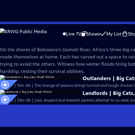
Skip
Nature
to
Live TV
Shows
My List
Sh
Main
Big Cats, Small World
Content
On the shores of Botswana’s Gomoti River, Africa’s three big c
made themselves at home. Each has carved out a space to rais
trying to avoid the others. Witness how winter floods bring bo
hardship, testing their survival abilities.
Outlanders | Big Cat
S43 Ep7 | 53m 33s | The change of seasons brings turmoil and tough choices to
Landlords | Big Cats
S43 Ep6 | 53m 33s | Lion, leopard and cheetah parents attempt to co-exist and