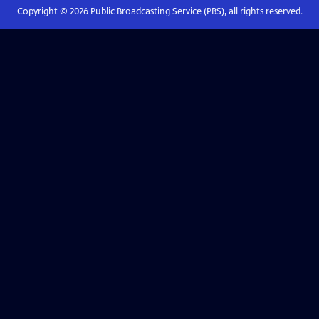
Copyright ©
2026
Public Broadcasting Service (PBS), all rights reserved.