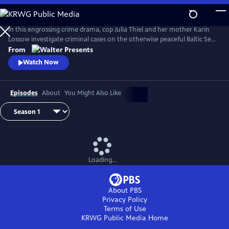
Skip
to
Main
In this engrossing crime drama, cop Julia Thiel and her mother Karin
Content
Lossow investigate criminal cases on the otherwise peaceful Baltic Sea
island of Usedom. From Walter Presents, in German with English
From
subtitles.
Watch Now
Episodes
About
You Might Also Like
Loading...
About PBS
Privacy Policy
Terms of Use
KRWG Public Media
Home