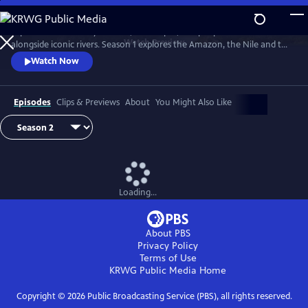
Skip
to
Explore extraordinary animals, landscapes, and people who live
Main
Watch
Preview
alongside iconic rivers. Season 1 explores the Amazon, the Nile and the
Content
Mississippi. Season two travels down three of Earth's great rivers: the
Watch Now
Zambezi, the Danube and the Yukon.
Episodes
Clips & Previews
About
You Might Also Like
Loading...
About PBS
Privacy Policy
Terms of Use
KRWG Public Media
Home
Copyright ©
2026
Public Broadcasting Service (PBS), all rights reserved.