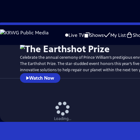
Skip
Watch
Preview
to
Live TV
Shows
My List
Sh
Main
Content
Celebrate the annual ceremony of Prince William’s prestigious en
The Earthshot Prize. The star-studded event honors this year’s five
innovative solutions to help repair our planet within the next ten 
Watch Now
Loading...