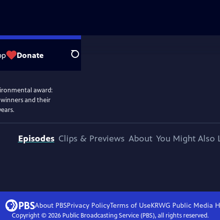
op
Donate
Search
vironmental award:
 winners and their
years.
Episodes
Clips & Previews
About
You Might Also 
About PBS
Privacy Policy
Terms of Use
KRWG Public Media
H
Copyright ©
2026
Public Broadcasting Service (PBS), all rights reserved.