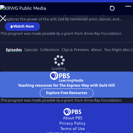
Skip
to
The Express Way with Dulé Hill is a premium documentary series that
Main
Watch
Preview
explores the power of the arts. Led by renowned actor, dancer, and
Content
singer, Dulé Hill, the series captures diverse artists’ stories from across
Watch Now
America, celebrating community, humanity, and the transformative
This program was made possible by a grant from Anne Ray Foundation.
potential of creative expression.
Episodes
Specials
Collections
Clips & Previews
About
You Might Also L
Loading...
Teaching resources for The Express Way with Dulé Hill
Explore Free Resources
This program was made possible by a grant from Anne Ray Foundation.
About PBS
Privacy Policy
Terms of Use