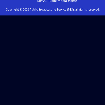
KRWG Public Media
Home
Copyright ©
2026
Public Broadcasting Service (PBS), all rights reserved.