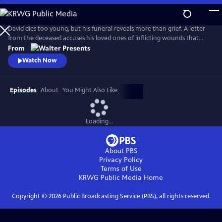
Skip
to
Main
David dies too young, but his funeral reveals more than grief. A letter
Content
from the deceased accuses his loved ones of inflicting wounds that
made him sick. As blame spreads and tensions ignite, the story rewinds,
From
exploring David’s life through the eyes of those left behind. From
Watch Now
Walter Presents, in German with English subtitles.
Episodes
About
You Might Also Like
Loading...
About PBS
Privacy Policy
Terms of Use
KRWG Public Media
Home
Copyright ©
2026
Public Broadcasting Service (PBS), all rights reserved.