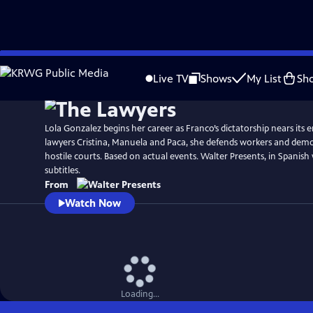
Skip
to
Live TV
Shows
My List
Sh
Main
Content
Lola Gonzalez begins her career as Franco’s dictatorship nears its 
lawyers Cristina, Manuela and Paca, she defends workers and democ
hostile courts. Based on actual events. Walter Presents, in Spanish
subtitles.
From
Watch Now
Loading...