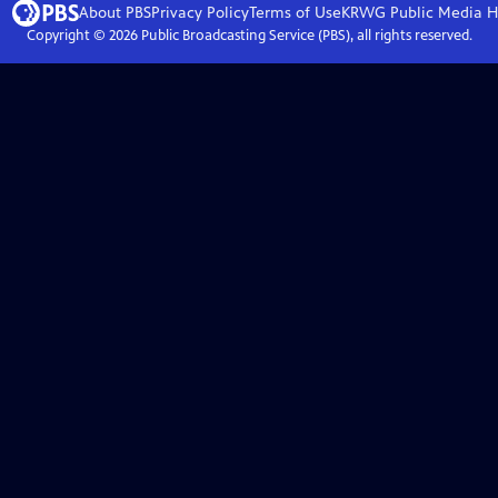
About PBS
Privacy Policy
Terms of Use
KRWG Public Media
H
Copyright ©
2026
Public Broadcasting Service (PBS), all rights reserved.