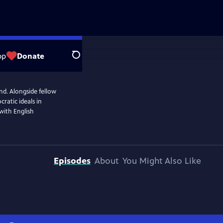
op
Donate
Search
end. Alongside fellow
ratic ideals in
 with English
Episodes
About
You Might Also Like