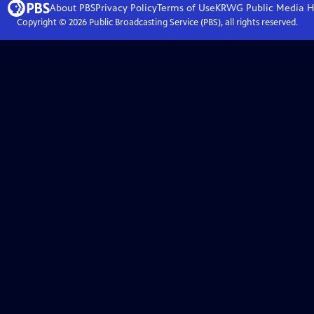
About PBS
Privacy Policy
Terms of Use
KRWG Public Media
H
Copyright ©
2026
Public Broadcasting Service (PBS), all rights reserved.