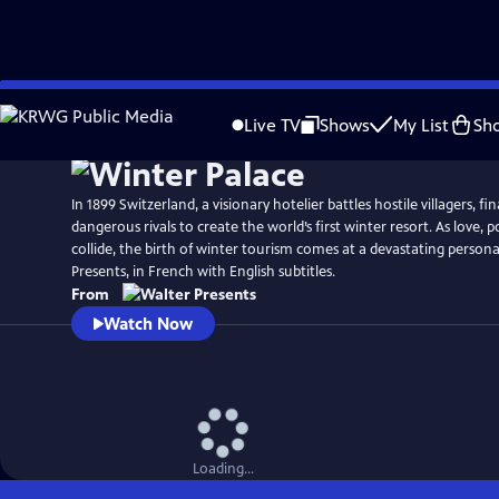
Skip
to
Live TV
Shows
My List
Sh
Main
Content
In 1899 Switzerland, a visionary hotelier battles hostile villagers, fi
dangerous rivals to create the world’s first winter resort. As love,
collide, the birth of winter tourism comes at a devastating person
Presents, in French with English subtitles.
From
Watch Now
Loading...