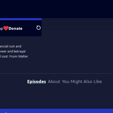
op
Donate
Search
nancial ruin and
 power and betrayal
al cost. From Walter
Episodes
About
You Might Also Like