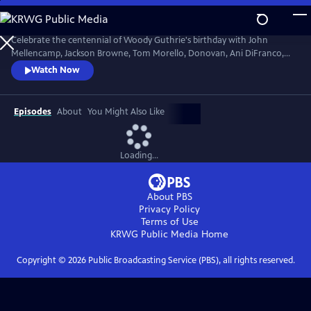
Skip
to
Main
Celebrate the centennial of Woody Guthrie's birthday with John
Content
Mellencamp, Jackson Browne, Tom Morello, Donovan, Ani DiFranco,
Rosanne Cash, The Old Crow Medicine Show and more. Recorded live
Watch Now
at the John F. Kennedy Center for the Performing Arts in Washington,
DC, this concert honors the music of America's great folk singer.
Episodes
About
You Might Also Like
Loading...
About PBS
Privacy Policy
Terms of Use
KRWG Public Media
Home
Copyright ©
2026
Public Broadcasting Service (PBS), all rights reserved.