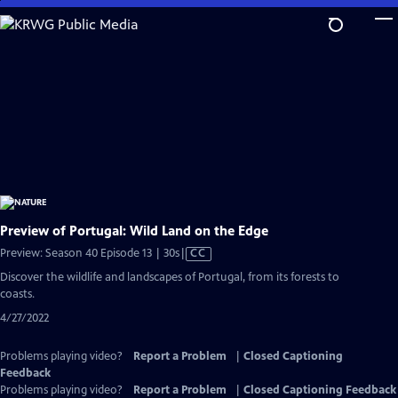
Skip
to
Main
Content
Preview of Portugal: Wild Land on the Edge
Video
Preview: Season 40 Episode 13 | 30s
|
CC
has
Discover the wildlife and landscapes of Portugal, from its forests to
Closed
coasts.
Captions
4/27/2022
Problems playing video?
Report a Problem
|
Closed Captioning
Feedback
Problems playing video?
Report a Problem
|
Closed Captioning Feedback