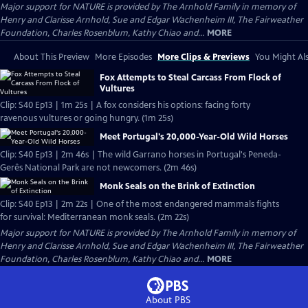
Major support for NATURE is provided by The Arnhold Family in memory of
Henry and Clarisse Arnhold, Sue and Edgar Wachenheim III, The Fairweather
Foundation, Charles Rosenblum, Kathy Chiao and...
MORE
About This Preview
More Episodes
More Clips & Previews
You Might Als
Fox Attempts to Steal Carcass From Flock of
Vultures
Clip: S40 Ep13 | 1m 25s | A fox considers his options: facing forty
ravenous vultures or going hungry. (1m 25s)
Meet Portugal's 20,000-Year-Old Wild Horses
Clip: S40 Ep13 | 2m 46s | The wild Garrano horses in Portugal's Peneda-
Gerês National Park are not newcomers. (2m 46s)
Monk Seals on the Brink of Extinction
Clip: S40 Ep13 | 2m 22s | One of the most endangered mammals fights
for survival: Mediterranean monk seals. (2m 22s)
Major support for NATURE is provided by The Arnhold Family in memory of
Henry and Clarisse Arnhold, Sue and Edgar Wachenheim III, The Fairweather
Foundation, Charles Rosenblum, Kathy Chiao and...
MORE
About PBS