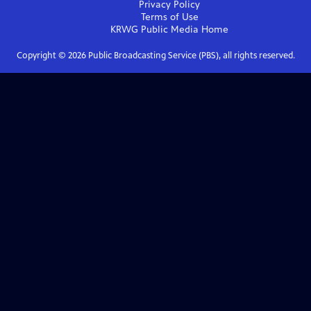
Privacy Policy
Terms of Use
KRWG Public Media
Home
Copyright ©
2026
Public Broadcasting Service (PBS), all rights reserved.