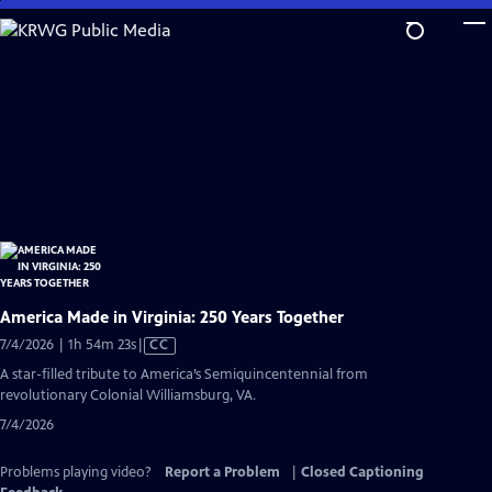
Skip
to
Main
Content
America Made in Virginia: 250 Years Together
Video
7/4/2026 | 1h 54m 23s
|
CC
has
A star-filled tribute to America’s Semiquincentennial from
Closed
revolutionary Colonial Williamsburg, VA.
Captions
7/4/2026
Problems playing video?
Report a Problem
|
Closed Captioning