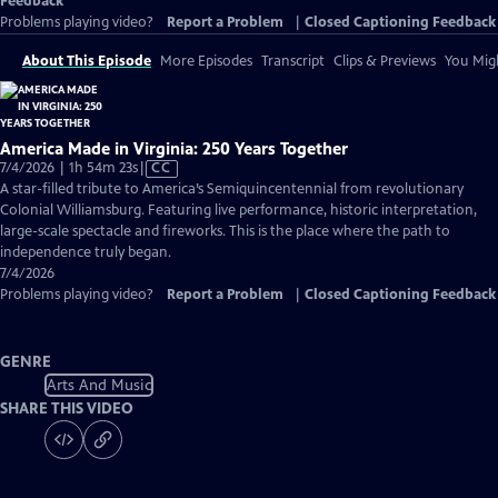
Feedback
Problems playing video?
Report a Problem
|
Closed Captioning Feedback
About This Episode
More Episodes
Transcript
Clips & Previews
You Migh
America Made in Virginia: 250 Years Together
Video
7/4/2026 | 1h 54m 23s
|
CC
has
A star-filled tribute to America’s Semiquincentennial from revolutionary
Closed
Colonial Williamsburg. Featuring live performance, historic interpretation,
Captions
large-scale spectacle and fireworks. This is the place where the path to
independence truly began.
7/4/2026
Problems playing video?
Report a Problem
|
Closed Captioning Feedback
GENRE
Arts And Music
SHARE THIS VIDEO