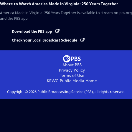
Where to Watch
America Made in Virginia: 250 Years Together
America Made in Virginia: 250 Years Together
is available to stream on pbs.org
and the PBS app.
Download the PBS app
Check Your Local Broadcast Schedule
About PBS
Privacy Policy
Terms of Use
KRWG Public Media
Home
Copyright ©
2026
Public Broadcasting Service (PBS), all rights reserved.