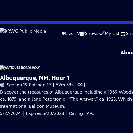
Skip
Problems playing video?
Report a Problem
|
Closed Captioning Feedback
to
Funding for ANTIQUES ROADSHOW is provided by
Ancestry
and
American Cru
Live TV
Shows
My List
Sh
Main
Support provided by:
Content
Abou
Albuquerque, NM, Hour 1
Video
Season 19 Episode 19 | 52m 58s
|
CC
has
Discover the treasures of Albuquerque including a 1969 Woods
Closed
ca. 1875, and a Jane Peterson oil "The Answer,” ca. 1925. Which i
Captions
International Balloon Museum.
5/27/2024 | Expires 5/20/2028 | Rating TV-G