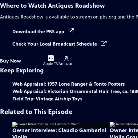
Where to Watch
Antiques Roadshow
Antiques Roadshow
is available to stream on pbs.org and the 
Download the PBS app
Check Your Local Broadcast Schedule
Buy
Buy
Buy Now
on
on
Apple TV
Amazon
Keep Exploring
Web Appraisal: 1957 Lone Ranger & Tonto Posters
Web Appraisal: Victorian Ornamental Hair Tree, ca. 188
Field Trip: Vintage Airship Toys
Related to This Episode
Owner Interview: Claudio Gamberini
Owner Inte
Violin
Violin Gro