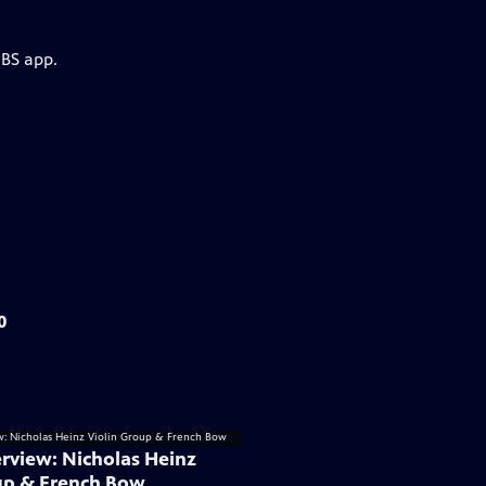
PBS app.
0
rview: Nicholas Heinz
up & French Bow