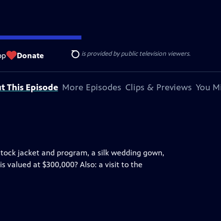
ise Lines
. Additional funding is provided by public television viewers.
op
Donate
Search
t This Episode
More Episodes
Clips & Previews
You Mi
tock jacket and program, a silk wedding gown,
s valued at $300,000? Also: a visit to the