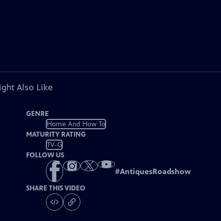
ght Also Like
GENRE
Home And How To
MATURITY RATING
TV-G
FOLLOW US
#
AntiquesRoadshow
SHARE THIS VIDEO