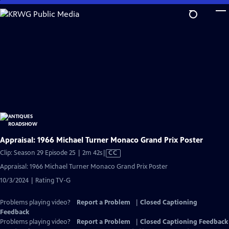
Skip
to
Main
Content
Appraisal: 1966 Michael Turner Monaco Grand Prix Poster
Video
Clip: Season 29 Episode 25 | 2m 42s
|
CC
has
Appraisal: 1966 Michael Turner Monaco Grand Prix Poster
Closed
10/3/2024 | Rating TV-G
Captions
Problems playing video?
Report a Problem
|
Closed Captioning
Feedback
Problems playing video?
Report a Problem
|
Closed Captioning Feedback