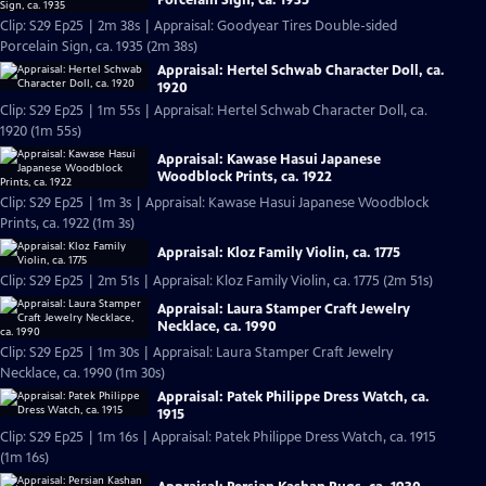
Clip: S29 Ep25 | 2m 38s | Appraisal: Goodyear Tires Double-sided
Porcelain Sign, ca. 1935 (2m 38s)
Appraisal: Hertel Schwab Character Doll, ca.
1920
Clip: S29 Ep25 | 1m 55s | Appraisal: Hertel Schwab Character Doll, ca.
1920 (1m 55s)
Appraisal: Kawase Hasui Japanese
Woodblock Prints, ca. 1922
Clip: S29 Ep25 | 1m 3s | Appraisal: Kawase Hasui Japanese Woodblock
Prints, ca. 1922 (1m 3s)
Appraisal: Kloz Family Violin, ca. 1775
Clip: S29 Ep25 | 2m 51s | Appraisal: Kloz Family Violin, ca. 1775 (2m 51s)
Appraisal: Laura Stamper Craft Jewelry
Necklace, ca. 1990
Clip: S29 Ep25 | 1m 30s | Appraisal: Laura Stamper Craft Jewelry
Necklace, ca. 1990 (1m 30s)
Appraisal: Patek Philippe Dress Watch, ca.
1915
Clip: S29 Ep25 | 1m 16s | Appraisal: Patek Philippe Dress Watch, ca. 1915
(1m 16s)