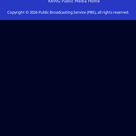
KRWG Public Media
Home
Copyright ©
2026
Public Broadcasting Service (PBS), all rights reserved.