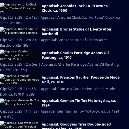
Appraisal: Ansonia Clock Co. "Fortuna"
Clock, ca. 1900
Clip: S29 Ep25 | 2m 18s | Appraisal: Ansonia Clock Co. "Fortuna" Clock, ca.
1900 (2m 18s)
Appraisal: Bronze Statue of Liberty After
Bartholdi
Clip: S29 Ep25 | 2m 20s | Appraisal: Bronze Statue of Liberty After
Bartholdi (2m 20s)
Appraisal: Charles Partridge Adams Oil
Painting, ca. 1910
Clip: S29 Ep25 | 2m 56s | Appraisal: Charles Partridge Adams Oil Painting,
ca. 1910 (2m 56s)
Appraisal: François Gaultier Poupée de Mode
Doll, ca. 1870
Clip: S29 Ep25 | 1m 58s | Appraisal: François Gaultier Poupée de Mode
Doll, ca. 1870 (1m 58s)
Appraisal: German Tin Toy Motorcycles, ca.
1924
Clip: S29 Ep25 | 1m 43s | Appraisal: German Tin Toy Motorcycles, ca. 1924
(1m 43s)
Appraisal: Goodyear Tires Double-sided
Porcelain Sign, ca. 1935