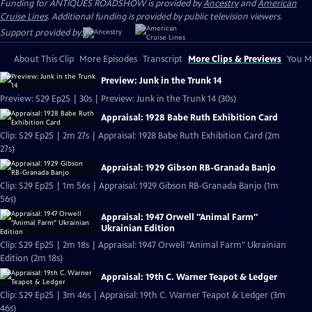
Funding for ANTIQUES ROADSHOW is provided by
Ancestry
and
American
Cruise Lines
. Additional funding is provided by public television viewers.
Support provided by:
About This Clip
More Episodes
Transcript
More Clips & Previews
You Mi
Preview: Junk in the Trunk 14
Preview: S29 Ep25 | 30s | Preview: Junk in the Trunk 14 (30s)
Appraisal: 1928 Babe Ruth Exhibition Card
Clip: S29 Ep25 | 2m 27s | Appraisal: 1928 Babe Ruth Exhibition Card (2m
27s)
Appraisal: 1929 Gibson RB-Granada Banjo
Clip: S29 Ep25 | 1m 56s | Appraisal: 1929 Gibson RB-Granada Banjo (1m
56s)
Appraisal: 1947 Orwell "Animal Farm"
Ukrainian Edition
Clip: S29 Ep25 | 2m 18s | Appraisal: 1947 Orwell "Animal Farm" Ukrainian
Edition (2m 18s)
Appraisal: 19th C. Warner Teapot & Ledger
Clip: S29 Ep25 | 3m 46s | Appraisal: 19th C. Warner Teapot & Ledger (3m
46s)