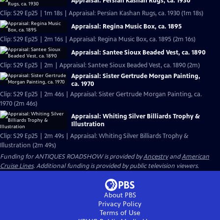
Appraisal: Persian Kashan Rugs, ca. 1930
Clip: S29 Ep25 | 1m 18s | Appraisal: Persian Kashan Rugs, ca. 1930 (1m 18s)
Appraisal: Regina Music Box, ca. 1895
Clip: S29 Ep25 | 2m 16s | Appraisal: Regina Music Box, ca. 1895 (2m 16s)
Appraisal: Santee Sioux Beaded Vest, ca. 1890
Clip: S29 Ep25 | 2m | Appraisal: Santee Sioux Beaded Vest, ca. 1890 (2m)
Appraisal: Sister Gertrude Morgan Painting,
ca. 1970
Clip: S29 Ep25 | 2m 46s | Appraisal: Sister Gertrude Morgan Painting, ca.
1970 (2m 46s)
Appraisal: Whiting Silver Billiards Trophy &
Illustration
Clip: S29 Ep25 | 2m 49s | Appraisal: Whiting Silver Billiards Trophy &
Illustration (2m 49s)
Funding for ANTIQUES ROADSHOW is provided by
Ancestry
and
American
Cruise Lines
. Additional funding is provided by public television viewers.
About PBS
Privacy Policy
Terms of Use