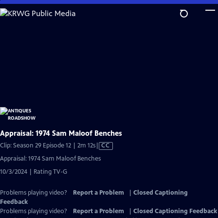
Skip
to
Main
Content
Appraisal: 1974 Sam Maloof Benches
Video
Clip: Season 29 Episode 12 | 2m 12s
|
CC
has
Appraisal: 1974 Sam Maloof Benches
Closed
10/3/2024 | Rating TV-G
Captions
Problems playing video?
Report a Problem
|
Closed Captioning
Feedback
Problems playing video?
Report a Problem
|
Closed Captioning Feedback