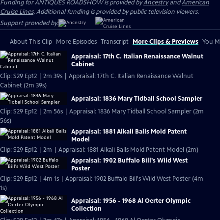
Funding for ANTIQUES ROADSHOW is provided by
Ancestry
and
American
Cruise Lines
. Additional funding is provided by public television viewers.
Support provided by:
About This Clip
More Episodes
Transcript
More Clips & Previews
You Mi
Appraisal: 17th C. Italian Renaissance Walnut
Cabinet
Clip: S29 Ep12 | 2m 39s | Appraisal: 17th C. Italian Renaissance Walnut
Cabinet (2m 39s)
Appraisal: 1836 Mary Tidball School Sampler
Clip: S29 Ep12 | 2m 56s | Appraisal: 1836 Mary Tidball School Sampler (2m
56s)
Appraisal: 1881 Alkali Balls Mold Patent
Model
Clip: S29 Ep12 | 2m | Appraisal: 1881 Alkali Balls Mold Patent Model (2m)
Appraisal: 1902 Buffalo Bill's Wild West
Poster
Clip: S29 Ep12 | 4m 1s | Appraisal: 1902 Buffalo Bill's Wild West Poster (4m
1s)
Appraisal: 1956 - 1968 Al Oerter Olympic
Collection