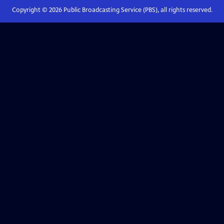
Copyright ©
2026
Public Broadcasting Service (PBS), all rights reserved.