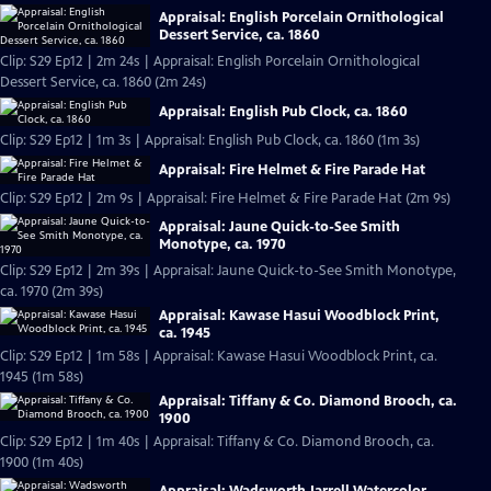
Appraisal: English Porcelain Ornithological
Dessert Service, ca. 1860
Clip: S29 Ep12 | 2m 24s | Appraisal: English Porcelain Ornithological
Dessert Service, ca. 1860 (2m 24s)
Appraisal: English Pub Clock, ca. 1860
Clip: S29 Ep12 | 1m 3s | Appraisal: English Pub Clock, ca. 1860 (1m 3s)
Appraisal: Fire Helmet & Fire Parade Hat
Clip: S29 Ep12 | 2m 9s | Appraisal: Fire Helmet & Fire Parade Hat (2m 9s)
Appraisal: Jaune Quick-to-See Smith
Monotype, ca. 1970
Clip: S29 Ep12 | 2m 39s | Appraisal: Jaune Quick-to-See Smith Monotype,
ca. 1970 (2m 39s)
Appraisal: Kawase Hasui Woodblock Print,
ca. 1945
Clip: S29 Ep12 | 1m 58s | Appraisal: Kawase Hasui Woodblock Print, ca.
1945 (1m 58s)
Appraisal: Tiffany & Co. Diamond Brooch, ca.
1900
Clip: S29 Ep12 | 1m 40s | Appraisal: Tiffany & Co. Diamond Brooch, ca.
1900 (1m 40s)
Appraisal: Wadsworth Jarrell Watercolor