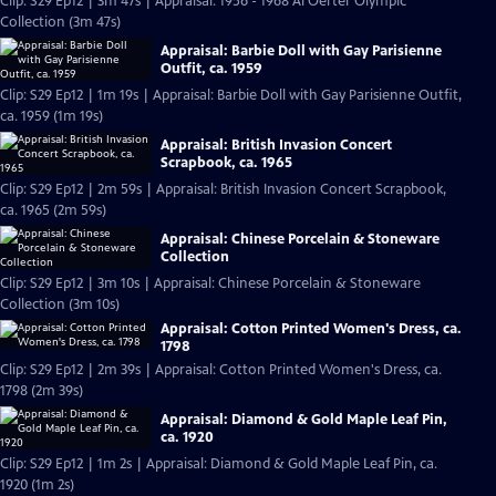
Clip: S29 Ep12 | 3m 47s | Appraisal: 1956 - 1968 Al Oerter Olympic
Collection (3m 47s)
Appraisal: Barbie Doll with Gay Parisienne
Outfit, ca. 1959
Clip: S29 Ep12 | 1m 19s | Appraisal: Barbie Doll with Gay Parisienne Outfit,
ca. 1959 (1m 19s)
Appraisal: British Invasion Concert
Scrapbook, ca. 1965
Clip: S29 Ep12 | 2m 59s | Appraisal: British Invasion Concert Scrapbook,
ca. 1965 (2m 59s)
Appraisal: Chinese Porcelain & Stoneware
Collection
Clip: S29 Ep12 | 3m 10s | Appraisal: Chinese Porcelain & Stoneware
Collection (3m 10s)
Appraisal: Cotton Printed Women's Dress, ca.
1798
Clip: S29 Ep12 | 2m 39s | Appraisal: Cotton Printed Women's Dress, ca.
1798 (2m 39s)
Appraisal: Diamond & Gold Maple Leaf Pin,
ca. 1920
Clip: S29 Ep12 | 1m 2s | Appraisal: Diamond & Gold Maple Leaf Pin, ca.
1920 (1m 2s)