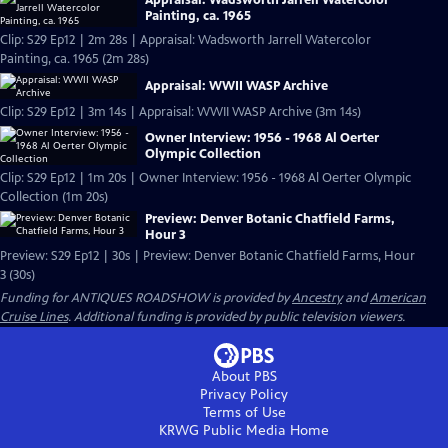
Painting, ca. 1965
Clip: S29 Ep12 | 2m 28s | Appraisal: Wadsworth Jarrell Watercolor
Painting, ca. 1965 (2m 28s)
Appraisal: WWII WASP Archive
Clip: S29 Ep12 | 3m 14s | Appraisal: WWII WASP Archive (3m 14s)
Owner Interview: 1956 - 1968 Al Oerter
Olympic Collection
Clip: S29 Ep12 | 1m 20s | Owner Interview: 1956 - 1968 Al Oerter Olympic
Collection (1m 20s)
Preview: Denver Botanic Chatfield Farms,
Hour 3
Preview: S29 Ep12 | 30s | Preview: Denver Botanic Chatfield Farms, Hour
3 (30s)
Funding for ANTIQUES ROADSHOW is provided by
Ancestry
and
American
Cruise Lines
. Additional funding is provided by public television viewers.
About PBS
Privacy Policy
Terms of Use
KRWG Public Media
Home